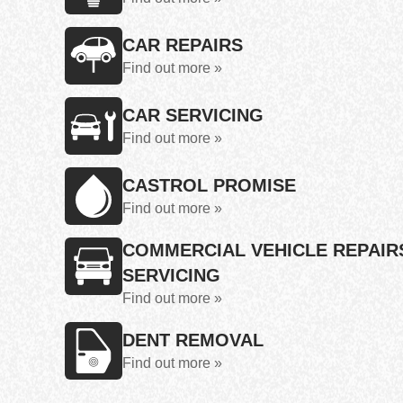
CAR REPAIRS
Find out more »
CAR SERVICING
Find out more »
CASTROL PROMISE
Find out more »
COMMERCIAL VEHICLE REPAIR
SERVICING
Find out more »
DENT REMOVAL
Find out more »