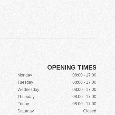
OPENING TIMES
Monday
08:00 - 17:00
Tuesday
08:00 - 17:00
Wednesday
08:00 - 17:00
Thursday
08:00 - 17:00
Friday
08:00 - 17:00
Saturday
Closed