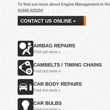
To find out more about Engine Management in Holb
01406 425254
CONTACT US ONLINE »
AIRBAG REPAIRS
Find out more »
CAMBELTS / TIMING CHAINS
Find out more »
CAR BODY REPAIRS
Find out more »
CAR BULBS
Find out more »