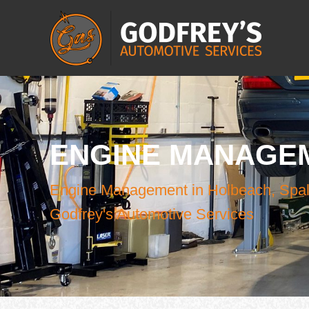
ENGINE MANAGE
Engine Management in Holbeach, Spal
Godfrey's Automotive Services