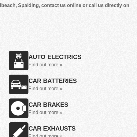
each, Spalding, contact us online or call us directly on
AUTO ELECTRICS
Find out more »
CAR BATTERIES
Find out more »
CAR BRAKES
Find out more »
CAR EXHAUSTS
Find out more »