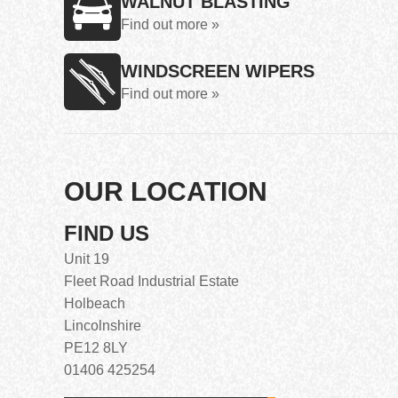
WALNUT BLASTING
Find out more »
WINDSCREEN WIPERS
Find out more »
OUR LOCATION
FIND US
Unit 19
Fleet Road Industrial Estate
Holbeach
Lincolnshire
PE12 8LY
01406 425254