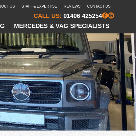
BOUT US
STAFF & EXPERTISE
REVIEWS
CONTACT US
CALL US:
01406 425254
NG
MERCEDES & VAG SPECIALISTS