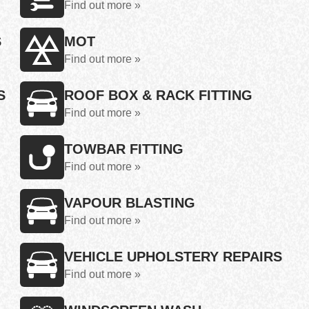
Find out more »
S
MOT
Find out more »
S
ROOF BOX & RACK FITTING
Find out more »
TOWBAR FITTING
Find out more »
VAPOUR BLASTING
Find out more »
VEHICLE UPHOLSTERY REPAIRS
Find out more »