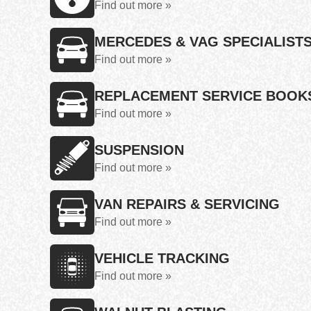
Find out more »
MERCEDES & VAG SPECIALIST
Find out more »
REPLACEMENT SERVICE BOOK
Find out more »
SUSPENSION
Find out more »
VAN REPAIRS & SERVICING
Find out more »
VEHICLE TRACKING
Find out more »