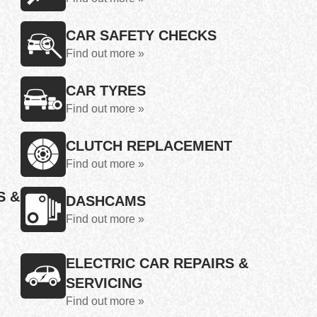
CAR SAFETY CHECKS
Find out more »
CAR TYRES
Find out more »
CLUTCH REPLACEMENT
Find out more »
S &
DASHCAMS
Find out more »
ELECTRIC CAR REPAIRS &
SERVICING
Find out more »