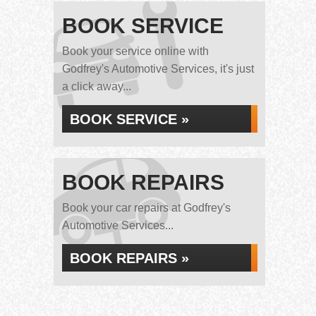
BOOK SERVICE
Book your service online with
Godfrey's Automotive Services, it's just
a click away...
BOOK SERVICE »
BOOK REPAIRS
Book your car repairs at Godfrey's
Automotive Services...
BOOK REPAIRS »