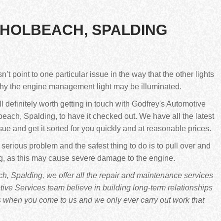
 HOLBEACH, SPALDING
 point to one particular issue in the way that the other lights
why the engine management light may be illuminated.
still definitely worth getting in touch with Godfrey's Automotive
each, Spalding, to have it checked out. We have all the latest
sue and get it sorted for you quickly and at reasonable prices.
 serious problem and the safest thing to do is to pull over and
ng, as this may cause severe damage to the engine.
, Spalding, we offer all the repair and maintenance services
ve Services team believe in building long-term relationships
s when you come to us and we only ever carry out work that