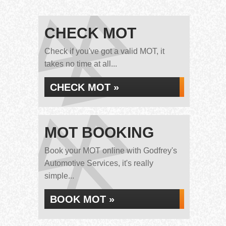
CHECK MOT
Check if you've got a valid MOT, it
takes no time at all...
CHECK MOT »
MOT BOOKING
Book your MOT online with Godfrey's
Automotive Services, it's really
simple...
BOOK MOT »