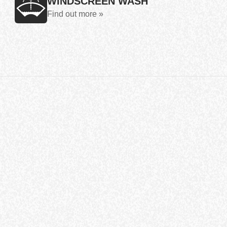
WINDSCREEN WASH
Find out more »