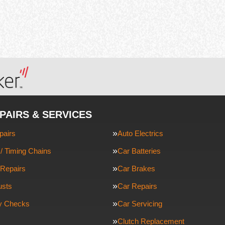
PAIRS & SERVICES
pairs
Auto Electrics
/ Timing Chains
Car Batteries
Repairs
Car Brakes
usts
Car Repairs
ty Checks
Car Servicing
Clutch Replacement