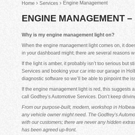
Engine Management
Home
Services
ENGINE MANAGEMENT –
Why is my engine management light on?
When the engine management light comes on, it doesn’t
in your dashboard might; there are several reasons 
If the light is amber, it probably isn’t too serious but 
Services and booking your car into our garage in Holb
diagnostic software so we’ll be able to pinpoint the is
If the engine management light is red, this suggests a
call Godfrey's Automotive Services. Don’t keep drivi
From our purpose-built, modern, workshop in Holbeach
any vehicle owner might need. The Godfrey's Automoti
with our customers; there are never any hidden extra
has been agreed up-front.