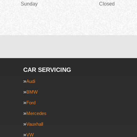
Sunday
Closed
CAR SERVICING
Audi
BMW
Ford
Mercedes
Vauxhall
VW