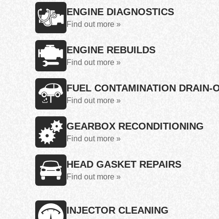
ENGINE DIAGNOSTICS
Find out more »
ENGINE REBUILDS
Find out more »
FUEL CONTAMINATION DRAIN-
Find out more »
GEARBOX RECONDITIONING
Find out more »
HEAD GASKET REPAIRS
Find out more »
INJECTOR CLEANING