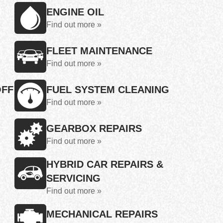
ENGINE OIL
Find out more »
FLEET MAINTENANCE
Find out more »
OFF
FUEL SYSTEM CLEANING
Find out more »
GEARBOX REPAIRS
Find out more »
HYBRID CAR REPAIRS &
SERVICING
Find out more »
MECHANICAL REPAIRS