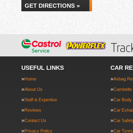
GET DIRECTIONS »
USEFUL LINKS
CAR RE
Home
Airbag Re
About Us
Cambelts 
Staff & Expertise
Car Body 
Reviews
Car Exha
Contact Us
Car Safe
Privacy Policy
Car Tyres