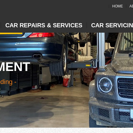
HOME
A
CAR REPAIRS & SERVICES
CAR SERVICI
MENT
ding -