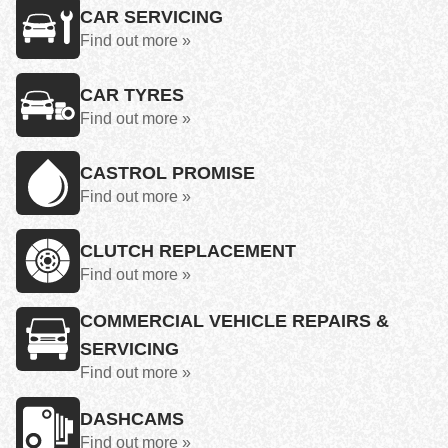
CAR SERVICING
Find out more »
CAR TYRES
Find out more »
CASTROL PROMISE
Find out more »
CLUTCH REPLACEMENT
Find out more »
COMMERCIAL VEHICLE REPAIRS &
SERVICING
Find out more »
DASHCAMS
Find out more »