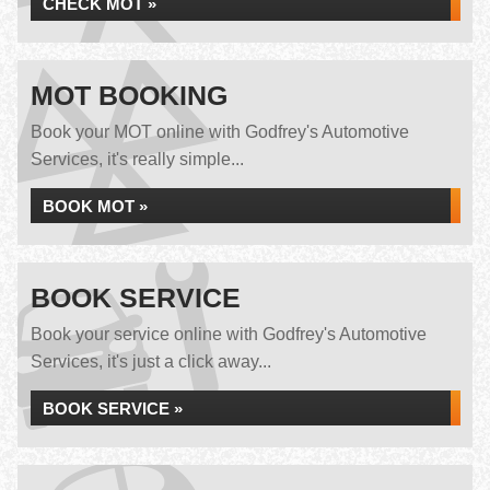
CHECK MOT »
MOT BOOKING
Book your MOT online with Godfrey's Automotive
Services, it's really simple...
BOOK MOT »
BOOK SERVICE
Book your service online with Godfrey's Automotive
Services, it's just a click away...
BOOK SERVICE »