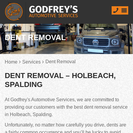
DENT REMOVAL
Dent Removal
Home
Services
DENT REMOVAL – HOLBEACH,
SPALDING
At Godfrey's Automotive Services, we are committed to
providing our customers with the best dent removal service
in Holbeach, Spalding.
Unfortunately, no matter how carefully you drive, dents are
a fairly common occurrence and you’ll be lucky to avoid