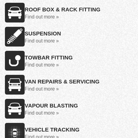
ROOF BOX & RACK FITTING
Find out more »
SUSPENSION
Find out more »
TOWBAR FITTING
Find out more »
VAN REPAIRS & SERVICING
Find out more »
VAPOUR BLASTING
Find out more »
VEHICLE TRACKING
Find out more »