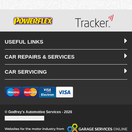
USEFUL LINKS
CAR REPAIRS & SERVICES
CAR SERVICING
© Godfrey's Automotive Services - 2026
Update cookie settings