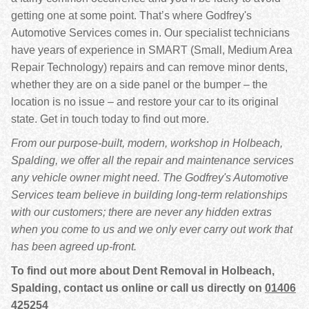
getting one at some point. That’s where Godfrey's
Automotive Services comes in. Our specialist technicians
have years of experience in SMART (Small, Medium Area
Repair Technology) repairs and can remove minor dents,
whether they are on a side panel or the bumper – the
location is no issue – and restore your car to its original
state. Get in touch today to find out more.
From our purpose-built, modern, workshop in Holbeach,
Spalding, we offer all the repair and maintenance services
any vehicle owner might need. The Godfrey's Automotive
Services team believe in building long-term relationships
with our customers; there are never any hidden extras
when you come to us and we only ever carry out work that
has been agreed up-front.
To find out more about Dent Removal in Holbeach,
Spalding, contact us online or call us directly on
01406
425254