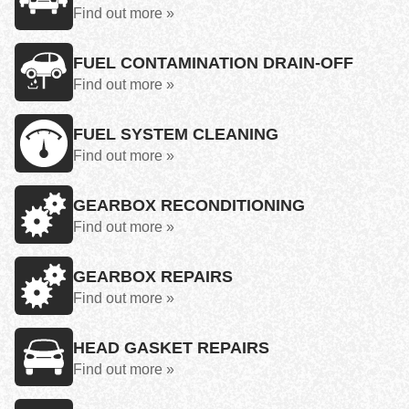
Find out more »
FUEL CONTAMINATION DRAIN-OFF
Find out more »
FUEL SYSTEM CLEANING
Find out more »
GEARBOX RECONDITIONING
Find out more »
GEARBOX REPAIRS
Find out more »
HEAD GASKET REPAIRS
Find out more »