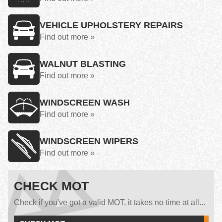
VEHICLE UPHOLSTERY REPAIRS
Find out more »
WALNUT BLASTING
Find out more »
WINDSCREEN WASH
Find out more »
WINDSCREEN WIPERS
Find out more »
CHECK MOT
Check if you've got a valid MOT, it takes no time at all...