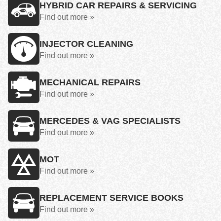
HYBRID CAR REPAIRS & SERVICING
Find out more »
INJECTOR CLEANING
Find out more »
MECHANICAL REPAIRS
Find out more »
MERCEDES & VAG SPECIALISTS
Find out more »
MOT
Find out more »
REPLACEMENT SERVICE BOOKS
Find out more »