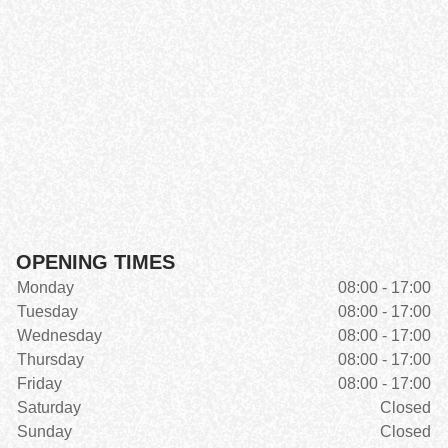
OPENING TIMES
Monday
08:00 - 17:00
Tuesday
08:00 - 17:00
Wednesday
08:00 - 17:00
Thursday
08:00 - 17:00
Friday
08:00 - 17:00
Saturday
Closed
Sunday
Closed