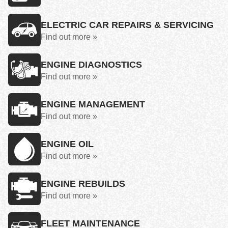
ELECTRIC CAR REPAIRS & SERVICING
Find out more »
ENGINE DIAGNOSTICS
Find out more »
ENGINE MANAGEMENT
Find out more »
ENGINE OIL
Find out more »
ENGINE REBUILDS
Find out more »
FLEET MAINTENANCE