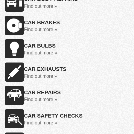
Find out more »
CAR BRAKES
Find out more »
CAR BULBS
Find out more »
CAR EXHAUSTS
Find out more »
CAR REPAIRS
Find out more »
CAR SAFETY CHECKS
Find out more »