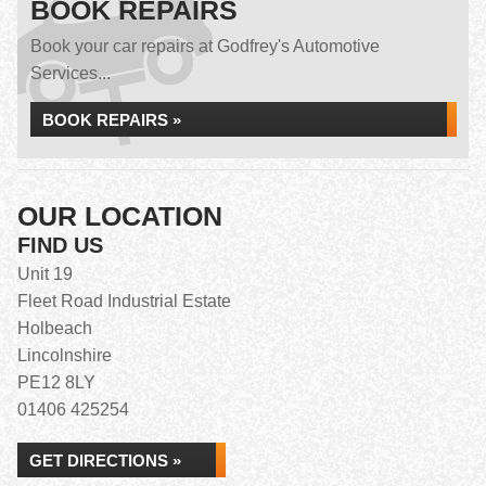
BOOK REPAIRS
Book your car repairs at Godfrey's Automotive
Services...
BOOK REPAIRS »
OUR LOCATION
FIND US
Unit 19
Fleet Road Industrial Estate
Holbeach
Lincolnshire
PE12 8LY
01406 425254
GET DIRECTIONS »