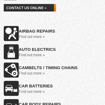
CONTACT US ONLINE »
AIRBAG REPAIRS
Find out more »
AUTO ELECTRICS
Find out more »
CAMBELTS / TIMING CHAINS
Find out more »
CAR BATTERIES
Find out more »
CAR BODY REPAIRS