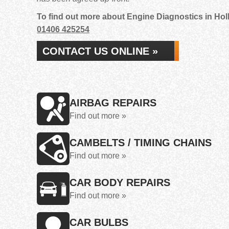
To find out more about Engine Diagnostics in Holb
01406 425254
CONTACT US ONLINE »
AIRBAG REPAIRS
Find out more »
CAMBELTS / TIMING CHAINS
Find out more »
CAR BODY REPAIRS
Find out more »
CAR BULBS