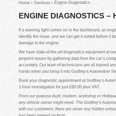
Engine Diagnostics
Home
Services
ENGINE DIAGNOSTICS –
If a warning light comes on in the dashboard, an engi
identify the issue, and we can get it sorted before it
damage to the engine.
We have state-of-the-art diagnostics equipment at ou
pinpoint issues by gathering data from the car’s com
accurately. Our team of technicians are all trained an
hands when you bring it into Godfrey's Automotive Se
Book your diagnostic appointment at Godfrey's Automo
1-hour investigation for just £60.00 plus VAT.
From our purpose-built, modern, workshop in Holbeach
any vehicle owner might need. The Godfrey's Automoti
with our customers; there are never any hidden extra
has been agreed up-front.