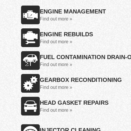
ENGINE MANAGEMENT
Find out more »
ENGINE REBUILDS
Find out more »
FUEL CONTAMINATION DRAIN-
Find out more »
GEARBOX RECONDITIONING
Find out more »
HEAD GASKET REPAIRS
Find out more »
INJECTOR CLEANING