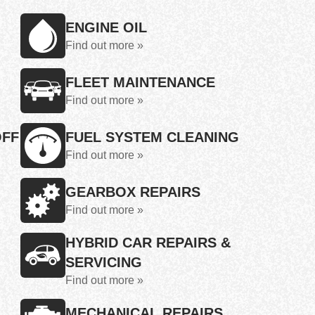
ENGINE OIL
Find out more »
FLEET MAINTENANCE
Find out more »
OFF
FUEL SYSTEM CLEANING
Find out more »
GEARBOX REPAIRS
Find out more »
HYBRID CAR REPAIRS &
SERVICING
Find out more »
MECHANICAL REPAIRS