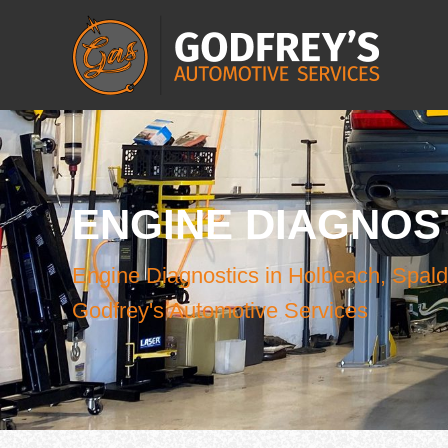
ENGINE DIAGNOS
Engine Diagnostics in Holbeach, Spald
Godfrey's Automotive Services