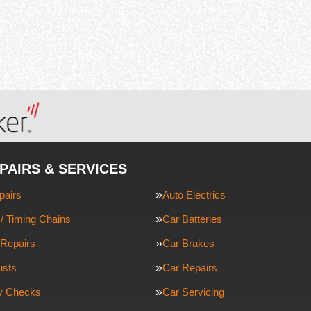
PAIRS & SERVICES
pairs
Auto Electrics
/ Timing Chains
Car Batteries
Repairs
Car Brakes
usts
Car Repairs
ty Checks
Car Servicing