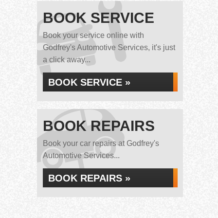
BOOK SERVICE
Book your service online with
Godfrey's Automotive Services, it's just
a click away...
BOOK SERVICE »
BOOK REPAIRS
Book your car repairs at Godfrey's
Automotive Services...
BOOK REPAIRS »