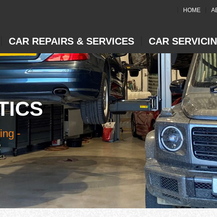
HOME
A
CAR REPAIRS & SERVICES
CAR SERVICI
TICS
ing -