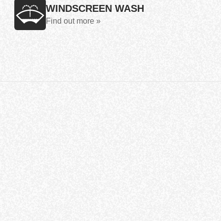
WINDSCREEN WASH
Find out more »