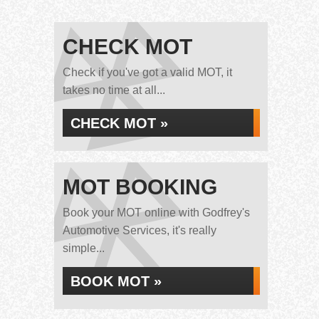
CHECK MOT
Check if you've got a valid MOT, it
takes no time at all...
CHECK MOT »
MOT BOOKING
Book your MOT online with Godfrey's
Automotive Services, it's really
simple...
BOOK MOT »