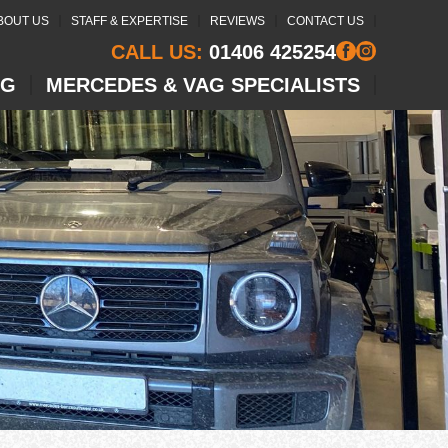
BOUT US
STAFF & EXPERTISE
REVIEWS
CONTACT US
CALL US:
01406 425254
NG
MERCEDES & VAG SPECIALISTS