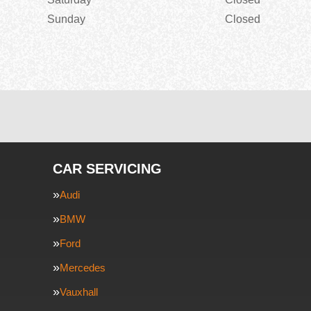
Sunday
Closed
CAR SERVICING
Audi
BMW
Ford
Mercedes
Vauxhall