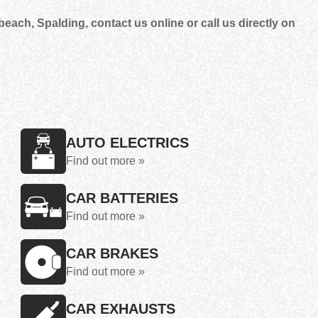
each, Spalding, contact us online or call us directly on
AUTO ELECTRICS
Find out more »
CAR BATTERIES
Find out more »
CAR BRAKES
Find out more »
CAR EXHAUSTS