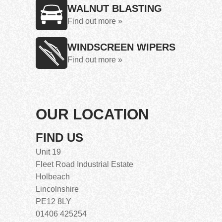
WALNUT BLASTING
Find out more »
WINDSCREEN WIPERS
Find out more »
OUR LOCATION
FIND US
Unit 19
Fleet Road Industrial Estate
Holbeach
Lincolnshire
PE12 8LY
01406 425254