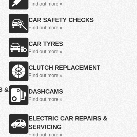
Find out more »
CAR SAFETY CHECKS
Find out more »
CAR TYRES
Find out more »
CLUTCH REPLACEMENT
Find out more »
S &
DASHCAMS
Find out more »
ELECTRIC CAR REPAIRS &
SERVICING
Find out more »