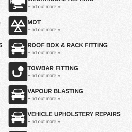
Find out more »
S
MOT
Find out more »
S
ROOF BOX & RACK FITTING
Find out more »
TOWBAR FITTING
Find out more »
VAPOUR BLASTING
Find out more »
VEHICLE UPHOLSTERY REPAIRS
Find out more »