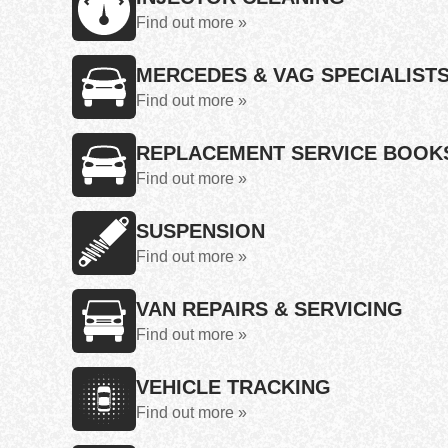
Find out more »
MERCEDES & VAG SPECIALIST
Find out more »
REPLACEMENT SERVICE BOOK
Find out more »
SUSPENSION
Find out more »
VAN REPAIRS & SERVICING
Find out more »
VEHICLE TRACKING
Find out more »