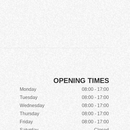
OPENING TIMES
Monday
08:00 - 17:00
Tuesday
08:00 - 17:00
Wednesday
08:00 - 17:00
Thursday
08:00 - 17:00
Friday
08:00 - 17:00
Saturday
Closed