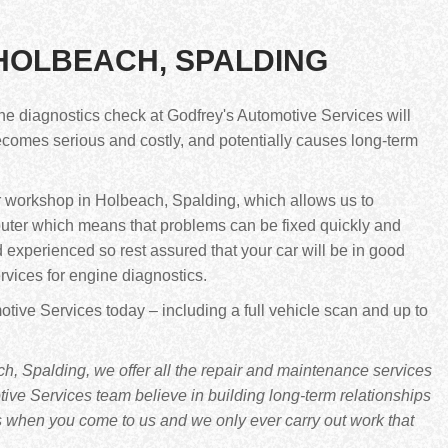
 HOLBEACH, SPALDING
ne diagnostics check at Godfrey's Automotive Services will
 becomes serious and costly, and potentially causes long-term
r workshop in Holbeach, Spalding, which allows us to
puter which means that problems can be fixed quickly and
d experienced so rest assured that your car will be in good
rvices for engine diagnostics.
tive Services today – including a full vehicle scan and up to
, Spalding, we offer all the repair and maintenance services
ve Services team believe in building long-term relationships
s when you come to us and we only ever carry out work that