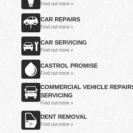
Find out more »
CAR REPAIRS
Find out more »
CAR SERVICING
Find out more »
CASTROL PROMISE
Find out more »
COMMERCIAL VEHICLE REPAIR
SERVICING
Find out more »
DENT REMOVAL
Find out more »