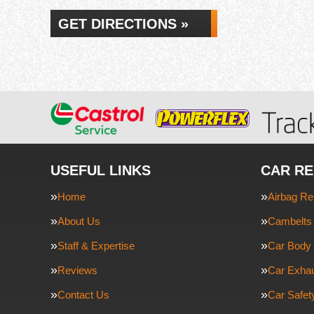
GET DIRECTIONS »
USEFUL LINKS
CAR RE
Home
Airbag Re
About Us
Cambelts 
Staff & Expertise
Car Body 
Reviews
Car Exha
Contact Us
Car Safe