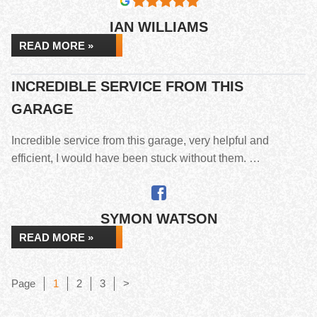
IAN WILLIAMS
READ MORE »
INCREDIBLE SERVICE FROM THIS
GARAGE
Incredible service from this garage, very helpful and
efficient, I would have been stuck without them. …
SYMON WATSON
READ MORE »
Page
Page
Page
Page
1
2
3
>