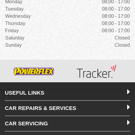
Monday
08:00 - 17:00
Tuesday
08:00 - 17:00
Wednesday
08:00 - 17:00
Thursday
08:00 - 17:00
Friday
08:00 - 17:00
Saturday
Closed
Sunday
Closed
USEFUL LINKS
CAR REPAIRS & SERVICES
CAR SERVICING