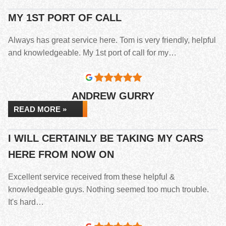
MY 1ST PORT OF CALL
Always has great service here. Tom is very friendly, helpful
and knowledgeable. My 1st port of call for my…
ANDREW GURRY
READ MORE »
I WILL CERTAINLY BE TAKING MY CARS
HERE FROM NOW ON
Excellent service received from these helpful &
knowledgeable guys. Nothing seemed too much trouble.
It's hard…