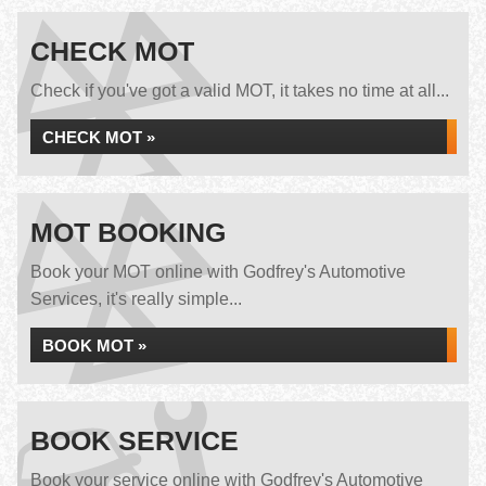
CHECK MOT
Check if you've got a valid MOT, it takes no time at all...
CHECK MOT »
MOT BOOKING
Book your MOT online with Godfrey's Automotive
Services, it's really simple...
BOOK MOT »
BOOK SERVICE
Book your service online with Godfrey's Automotive