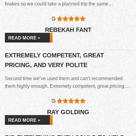
brakes so we could take a planned trip the same…
REBEKAH FANT
READ MORE »
EXTREMELY COMPETENT, GREAT
PRICING, AND VERY POLITE
Second time we’ve used them and can’t recommended
them highly enough. Extremely competent, great pricing,…
RAY GOLDING
READ MORE »