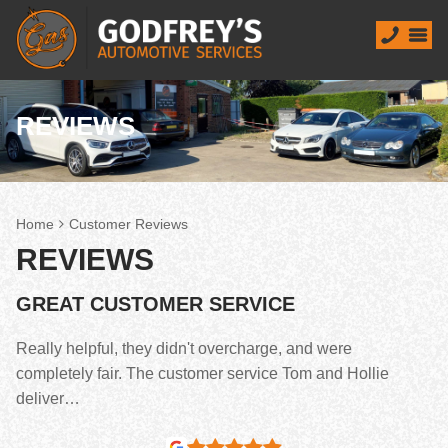
REVIEWS
Home
Customer Reviews
REVIEWS
GREAT CUSTOMER SERVICE
Really helpful, they didn't overcharge, and were
completely fair. The customer service Tom and Hollie
deliver…