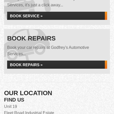
Services, it's just a click away...
BOOK SERVICE »
BOOK REPAIRS
Book your car repairs at Godfrey's Automotive
Services...
BOOK REPAIRS »
OUR LOCATION
FIND US
Unit 19
Fleet Road Industrial Estate