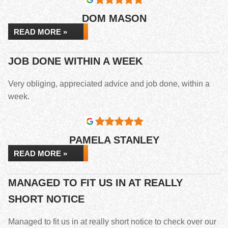
DOM MASON
READ MORE »
JOB DONE WITHIN A WEEK
Very obliging, appreciated advice and job done, within a
week.
PAMELA STANLEY
READ MORE »
MANAGED TO FIT US IN AT REALLY
SHORT NOTICE
Managed to fit us in at really short notice to check over our