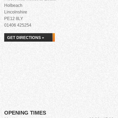
Holbeach
Lincolnshire
PE12 8LY
01406 425254
GET DIRECTIONS »
OPENING TIMES