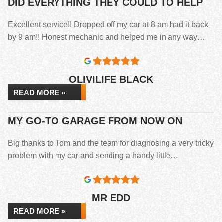
DID EVERYTHING THEY COULD TO HELP
Excellent service!! Dropped off my car at 8 am had it back
by 9 am!! Honest mechanic and helped me in any way…
OLIVILIFE BLACK
READ MORE »
MY GO-TO GARAGE FROM NOW ON
Big thanks to Tom and the team for diagnosing a very tricky
problem with my car and sending a handy little…
MR EDD
READ MORE »