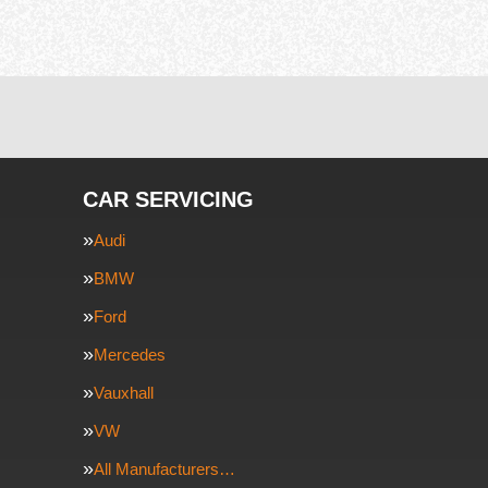
CAR SERVICING
Audi
BMW
Ford
Mercedes
Vauxhall
VW
All Manufacturers…