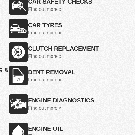
CAR SAFETY CHECKS
Find out more »
CAR TYRES
Find out more »
CLUTCH REPLACEMENT
Find out more »
S &
DENT REMOVAL
Find out more »
ENGINE DIAGNOSTICS
Find out more »
ENGINE OIL