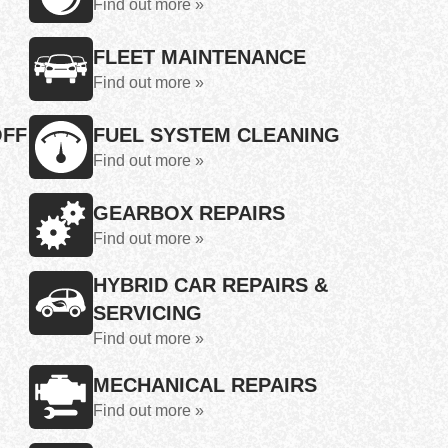
Find out more »
FLEET MAINTENANCE
Find out more »
OFF
FUEL SYSTEM CLEANING
Find out more »
GEARBOX REPAIRS
Find out more »
HYBRID CAR REPAIRS &
SERVICING
Find out more »
MECHANICAL REPAIRS
Find out more »