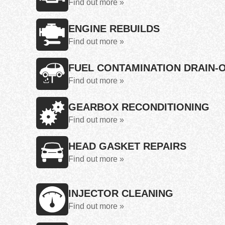
Find out more »
ENGINE REBUILDS
Find out more »
FUEL CONTAMINATION DRAIN-
Find out more »
GEARBOX RECONDITIONING
Find out more »
HEAD GASKET REPAIRS
Find out more »
INJECTOR CLEANING
Find out more »