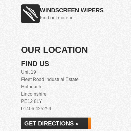
WINDSCREEN WIPERS
Find out more »
OUR LOCATION
FIND US
Unit 19
Fleet Road Industrial Estate
Holbeach
Lincolnshire
PE12 8LY
01406 425254
GET DIRECTIONS »