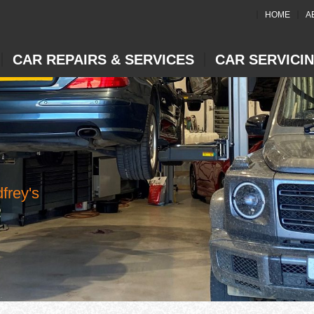
HOME
A
CAR REPAIRS & SERVICES
CAR SERVICI
frey's