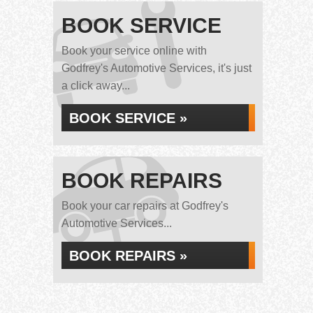
BOOK SERVICE
Book your service online with
Godfrey's Automotive Services, it's just
a click away...
BOOK SERVICE »
BOOK REPAIRS
Book your car repairs at Godfrey's
Automotive Services...
BOOK REPAIRS »