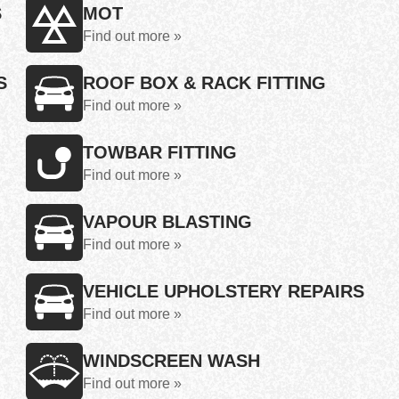
S
MOT
Find out more »
S
ROOF BOX & RACK FITTING
Find out more »
TOWBAR FITTING
Find out more »
VAPOUR BLASTING
Find out more »
VEHICLE UPHOLSTERY REPAIRS
Find out more »
WINDSCREEN WASH
Find out more »