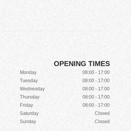
OPENING TIMES
Monday
08:00 - 17:00
Tuesday
08:00 - 17:00
Wednesday
08:00 - 17:00
Thursday
08:00 - 17:00
Friday
08:00 - 17:00
Saturday
Closed
Sunday
Closed