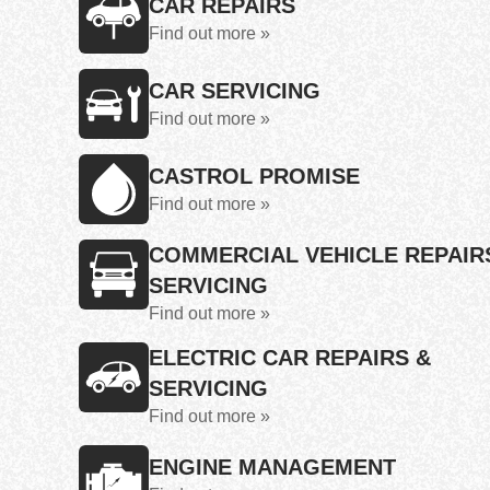
CAR REPAIRS
Find out more »
CAR SERVICING
Find out more »
CASTROL PROMISE
Find out more »
COMMERCIAL VEHICLE REPAIR
SERVICING
Find out more »
ELECTRIC CAR REPAIRS &
SERVICING
Find out more »
ENGINE MANAGEMENT