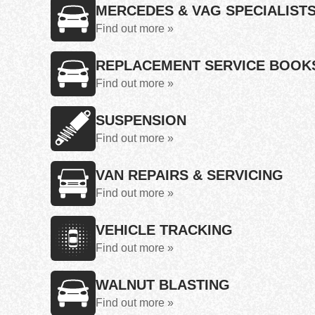
MERCEDES & VAG SPECIALIST
Find out more »
REPLACEMENT SERVICE BOOK
Find out more »
SUSPENSION
Find out more »
VAN REPAIRS & SERVICING
Find out more »
VEHICLE TRACKING
Find out more »
WALNUT BLASTING
Find out more »