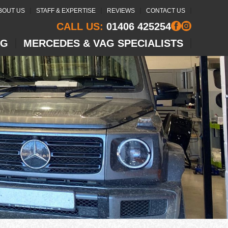
BOUT US
STAFF & EXPERTISE
REVIEWS
CONTACT US
CALL US:
01406 425254
NG
MERCEDES & VAG SPECIALISTS