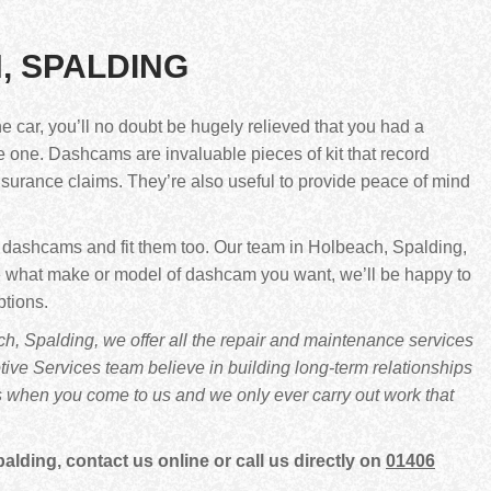
, SPALDING
he car, you’ll no doubt be hugely relieved that you had a
ve one. Dashcams are invaluable pieces of kit that record
insurance claims. They’re also useful to provide peace of mind
f dashcams and fit them too. Our team in Holbeach, Spalding,
sure what make or model of dashcam you want, we’ll be happy to
ptions.
, Spalding, we offer all the repair and maintenance services
ve Services team believe in building long-term relationships
s when you come to us and we only ever carry out work that
ding, contact us online or call us directly on
01406