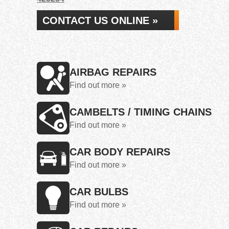
CONTACT US ONLINE »
AIRBAG REPAIRS
Find out more »
CAMBELTS / TIMING CHAINS
Find out more »
CAR BODY REPAIRS
Find out more »
CAR BULBS
Find out more »