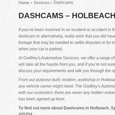
Dashcams
Home
Services
DASHCAMS – HOLBEACH
If you’ve been involved in an incident or accident in t
dashcam or alternatively, really wish that you did ha
footage that may be needed to settle disputes or for 
when your car is parked.
At Godfrey's Automotive Services, we offer a range o
will take all the hassle from you, and if you’re not 
discuss your requirements and talk you through the o
From our purpose-built, modern, workshop in Holbeach
any vehicle owner might need. The Godfrey's Automoti
with our customers; there are never any hidden extra
has been agreed up-front.
To find out more about Dashcams in Holbeach, Spal
425254