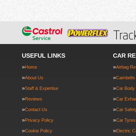
USEFUL LINKS
CAR RE
Home
Airbag Re
About Us
Cambelts 
Staff & Expertise
Car Body 
Reviews
Car Exha
Contact Us
Car Safe
Privacy Policy
Car Tyres
Cookie Policy
Electric C