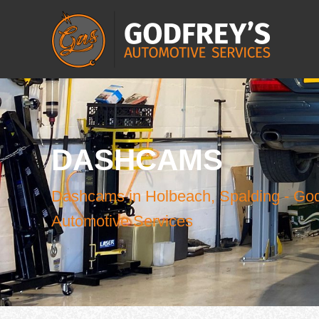
DASHCAMS
Dashcams in Holbeach, Spalding - God
Automotive Services