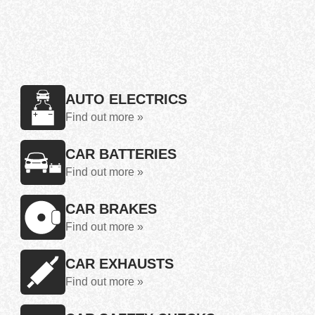
AUTO ELECTRICS
Find out more »
CAR BATTERIES
Find out more »
CAR BRAKES
Find out more »
CAR EXHAUSTS
Find out more »