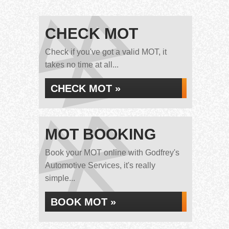
CHECK MOT
Check if you've got a valid MOT, it
takes no time at all...
CHECK MOT »
MOT BOOKING
Book your MOT online with Godfrey's
Automotive Services, it's really
simple...
BOOK MOT »