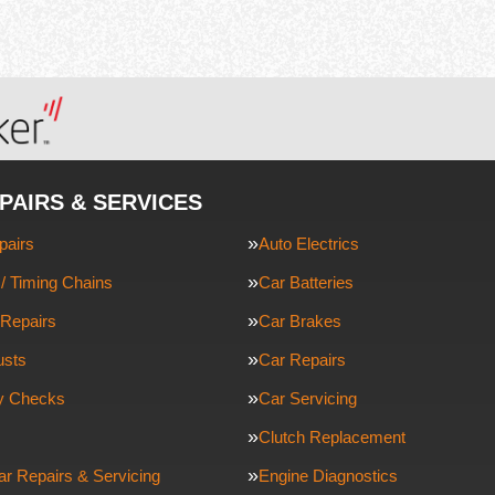
PAIRS & SERVICES
pairs
Auto Electrics
/ Timing Chains
Car Batteries
Repairs
Car Brakes
usts
Car Repairs
ty Checks
Car Servicing
Clutch Replacement
ar Repairs & Servicing
Engine Diagnostics