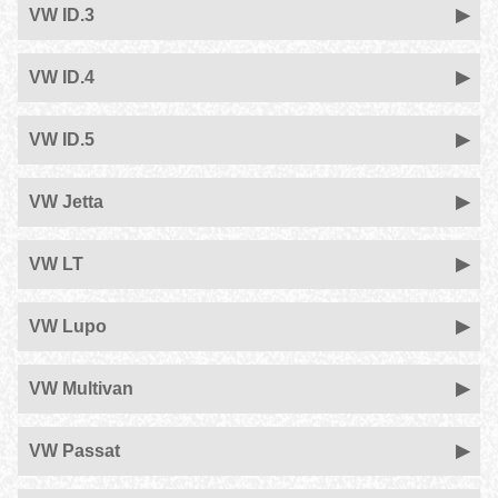
VW ID.3
VW ID.4
VW ID.5
VW Jetta
VW LT
VW Lupo
VW Multivan
VW Passat