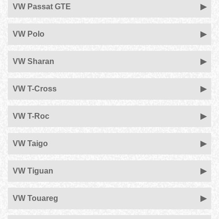
VW Passat GTE
VW Polo
VW Sharan
VW T-Cross
VW T-Roc
VW Taigo
VW Tiguan
VW Touareg