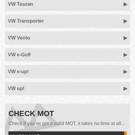
VW Touran
VW Transporter
VW Vento
VW e-Golf
VW e-up!
VW up!
CHECK MOT
Check if you've got a valid MOT, it takes no time at all...