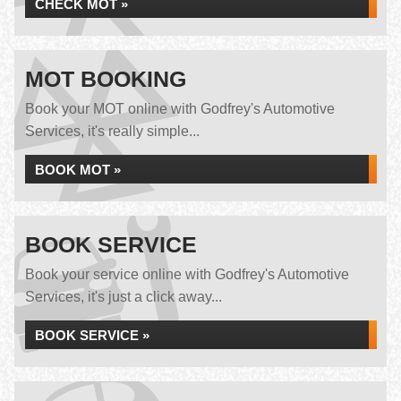
CHECK MOT »
MOT BOOKING
Book your MOT online with Godfrey's Automotive
Services, it's really simple...
BOOK MOT »
BOOK SERVICE
Book your service online with Godfrey's Automotive
Services, it's just a click away...
BOOK SERVICE »