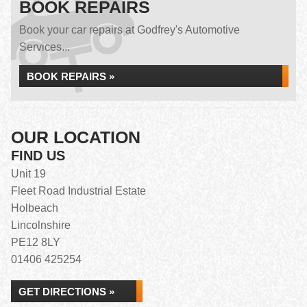
BOOK REPAIRS
Book your car repairs at Godfrey's Automotive
Services...
BOOK REPAIRS »
OUR LOCATION
FIND US
Unit 19
Fleet Road Industrial Estate
Holbeach
Lincolnshire
PE12 8LY
01406 425254
GET DIRECTIONS »