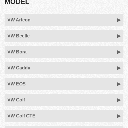
MODEL
VW Arteon
VW Beetle
VW Bora
VW Caddy
VW EOS
VW Golf
VW Golf GTE