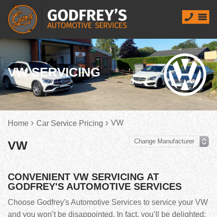
VW SERVICING
VW
Home
Car Service Pricing
VW
CONVENIENT VW SERVICING AT
GODFREY'S AUTOMOTIVE SERVICES
Choose Godfrey's Automotive Services to service your VW
and you won’t be disappointed. In fact, you’ll be delighted;