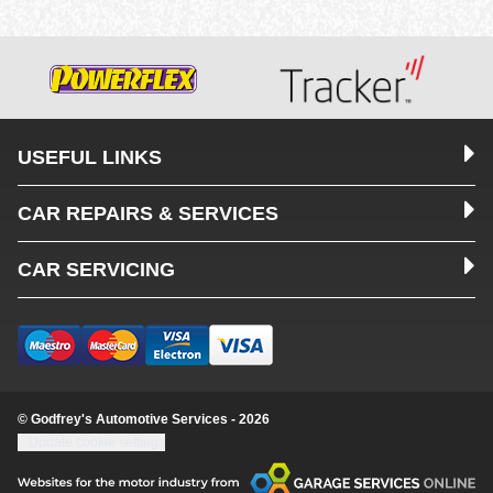
USEFUL LINKS
CAR REPAIRS & SERVICES
CAR SERVICING
© Godfrey's Automotive Services - 2026
Update cookie settings