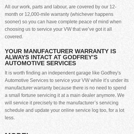
All our work, parts and labour, are covered by our 12-
month or 12,000-mile warranty (whichever happens
sooner) so you can have complete peace of mind when
choosing us to service your VW that we’ve got it all
covered.
YOUR MANUFACTURER WARRANTY IS
ALWAYS INTACT AT GODFREY'S
AUTOMOTIVE SERVICES
It is worth finding an independent garage like Godfrey's
Automotive Services to service your VW while it’s under its
manufacturer warranty because there is no need to spend
a small fortune servicing it at a main dealer anymore. We
will service it precisely to the manufacturer’s servicing
schedule and update your online service log too, for a lot
less.