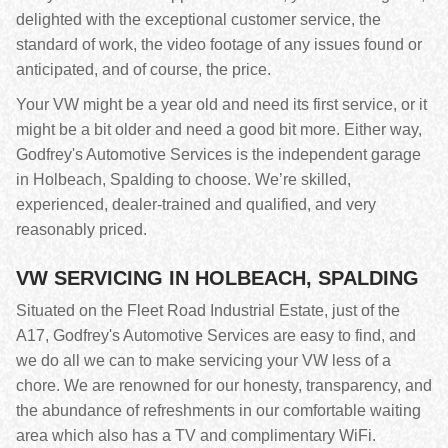
delighted with the exceptional customer service, the
standard of work, the video footage of any issues found or
anticipated, and of course, the price.
Your VW might be a year old and need its first service, or it
might be a bit older and need a good bit more. Either way,
Godfrey's Automotive Services is the independent garage
in Holbeach, Spalding to choose. We’re skilled,
experienced, dealer-trained and qualified, and very
reasonably priced.
VW SERVICING IN HOLBEACH, SPALDING
Situated on the Fleet Road Industrial Estate, just of the
A17, Godfrey's Automotive Services are easy to find, and
we do all we can to make servicing your VW less of a
chore. We are renowned for our honesty, transparency, and
the abundance of refreshments in our comfortable waiting
area which also has a TV and complimentary WiFi.