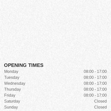
OPENING TIMES
Monday
08:00 - 17:00
Tuesday
08:00 - 17:00
Wednesday
08:00 - 17:00
Thursday
08:00 - 17:00
Friday
08:00 - 17:00
Saturday
Closed
Sunday
Closed