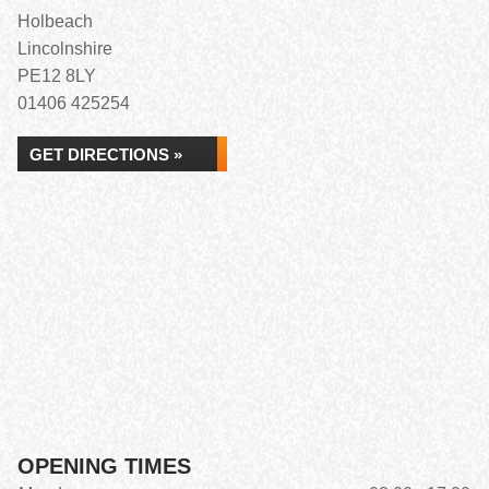
Holbeach
Lincolnshire
PE12 8LY
01406 425254
GET DIRECTIONS »
OPENING TIMES