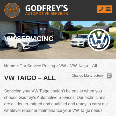
VW SERVICING
VW Taigo – All
Home
Car Service Pricing
VW
VW TAIGO – ALL
Servicing your VW Taigo couldn’t be easier when you
choose Godfrey's Automotive Services. Our technicians
are all dealer-trained and qualified and ready to carry out
whatever repair or maintenance your VW Taigo needs.