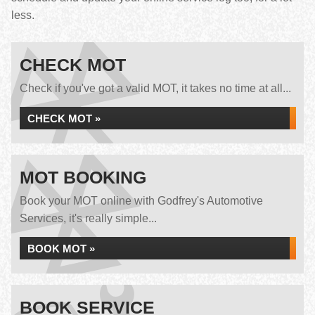
less.
CHECK MOT
Check if you've got a valid MOT, it takes no time at all...
CHECK MOT »
MOT BOOKING
Book your MOT online with Godfrey's Automotive
Services, it's really simple...
BOOK MOT »
BOOK SERVICE