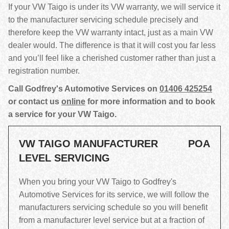
If your VW Taigo is under its VW warranty, we will service it
to the manufacturer servicing schedule precisely and
therefore keep the VW warranty intact, just as a main VW
dealer would. The difference is that it will cost you far less
and you’ll feel like a cherished customer rather than just a
registration number.
Call Godfrey's Automotive Services on
01406 425254
or contact us
online
for more information and to book
a service for your VW Taigo.
VW TAIGO MANUFACTURER
POA
LEVEL SERVICING
When you bring your VW Taigo to Godfrey's
Automotive Services for its service, we will follow the
manufacturers servicing schedule so you will benefit
from a manufacturer level service but at a fraction of