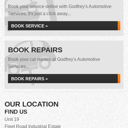
Book your service online with Godfrey's Automotive
Services, it's just a click away...
BOOK SERVICE »
BOOK REPAIRS
Book your car repairs at Godfrey's Automotive
Services...
BOOK REPAIRS »
OUR LOCATION
FIND US
Unit 19
Fleet Road Industrial Estate