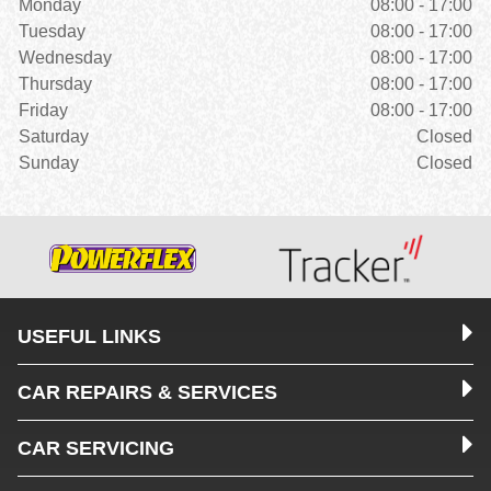
Monday
08:00 - 17:00
Tuesday
08:00 - 17:00
Wednesday
08:00 - 17:00
Thursday
08:00 - 17:00
Friday
08:00 - 17:00
Saturday
Closed
Sunday
Closed
USEFUL LINKS
CAR REPAIRS & SERVICES
CAR SERVICING