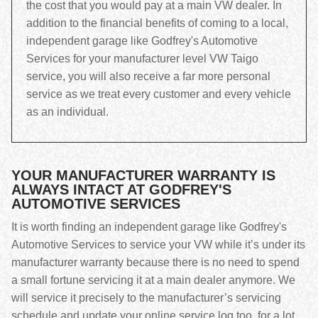
the cost that you would pay at a main VW dealer. In
addition to the financial benefits of coming to a local,
independent garage like Godfrey's Automotive
Services for your manufacturer level VW Taigo
service, you will also receive a far more personal
service as we treat every customer and every vehicle
as an individual.
YOUR MANUFACTURER WARRANTY IS
ALWAYS INTACT AT GODFREY'S
AUTOMOTIVE SERVICES
It is worth finding an independent garage like Godfrey's
Automotive Services to service your VW while it’s under its
manufacturer warranty because there is no need to spend
a small fortune servicing it at a main dealer anymore. We
will service it precisely to the manufacturer’s servicing
schedule and update your online service log too, for a lot