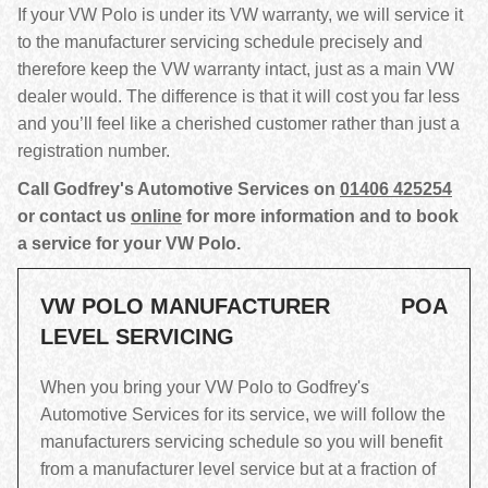
If your VW Polo is under its VW warranty, we will service it
to the manufacturer servicing schedule precisely and
therefore keep the VW warranty intact, just as a main VW
dealer would. The difference is that it will cost you far less
and you’ll feel like a cherished customer rather than just a
registration number.
Call Godfrey's Automotive Services on
01406 425254
or contact us
online
for more information and to book
a service for your VW Polo.
VW POLO MANUFACTURER
POA
LEVEL SERVICING
When you bring your VW Polo to Godfrey's
Automotive Services for its service, we will follow the
manufacturers servicing schedule so you will benefit
from a manufacturer level service but at a fraction of