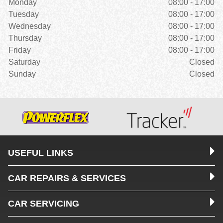
Monday
08:00 - 17:00
Tuesday
08:00 - 17:00
Wednesday
08:00 - 17:00
Thursday
08:00 - 17:00
Friday
08:00 - 17:00
Saturday
Closed
Sunday
Closed
USEFUL LINKS
CAR REPAIRS & SERVICES
CAR SERVICING