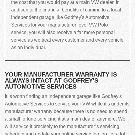
the cost that you would pay at a main VW dealer. In
addition to the financial benefits of coming to a local,
independent garage like Godfrey's Automotive
Services for your manufacturer level VW Polo
service, you will also receive a far more personal
service as we treat every customer and every vehicle
as an individual.
YOUR MANUFACTURER WARRANTY IS
ALWAYS INTACT AT GODFREY'S
AUTOMOTIVE SERVICES
It is worth finding an independent garage like Godfrey's
Automotive Services to service your VW while it’s under its
manufacturer warranty because there is no need to spend
a small fortune servicing it at a main dealer anymore. We
will service it precisely to the manufacturer’s servicing
schedule and update your online service log too, for a lot