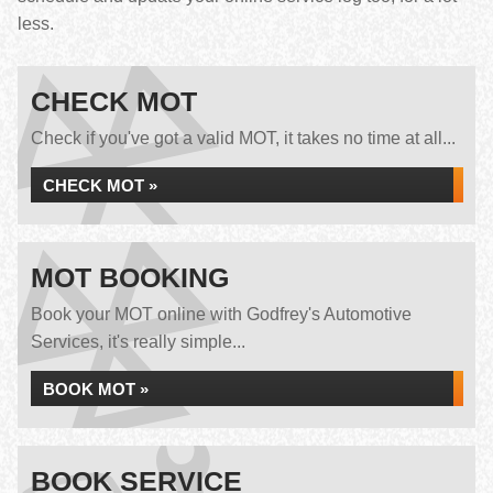
less.
CHECK MOT
Check if you've got a valid MOT, it takes no time at all...
CHECK MOT »
MOT BOOKING
Book your MOT online with Godfrey's Automotive
Services, it's really simple...
BOOK MOT »
BOOK SERVICE