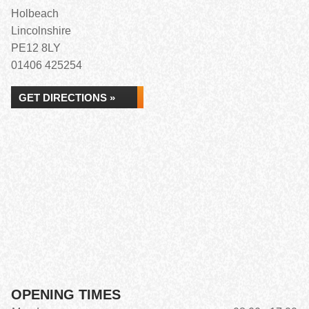
Holbeach
Lincolnshire
PE12 8LY
01406 425254
GET DIRECTIONS »
OPENING TIMES