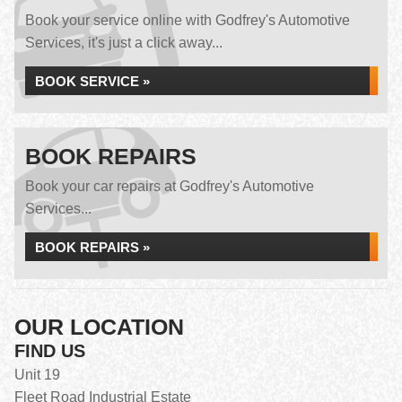
Book your service online with Godfrey's Automotive
Services, it's just a click away...
BOOK SERVICE »
BOOK REPAIRS
Book your car repairs at Godfrey's Automotive
Services...
BOOK REPAIRS »
OUR LOCATION
FIND US
Unit 19
Fleet Road Industrial Estate