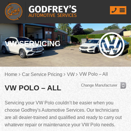
VW SERVICING
VW Polo – All
Home
Car Service Pricing
VW
VW POLO – ALL
Servicing your VW Polo couldn’t be easier when you
choose Godfrey's Automotive Services. Our technicians
are all dealer-trained and qualified and ready to carry out
whatever repair or maintenance your VW Polo needs.