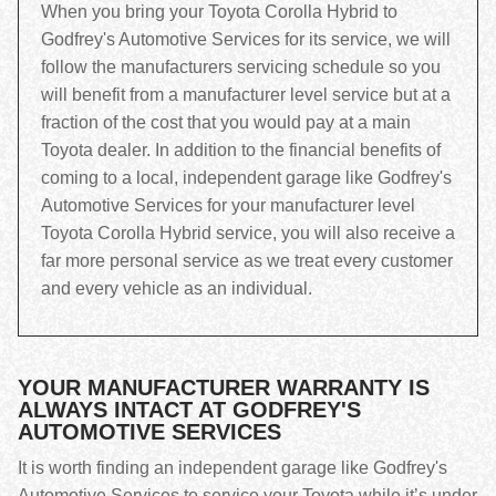
When you bring your Toyota Corolla Hybrid to
Godfrey's Automotive Services for its service, we will
follow the manufacturers servicing schedule so you
will benefit from a manufacturer level service but at a
fraction of the cost that you would pay at a main
Toyota dealer. In addition to the financial benefits of
coming to a local, independent garage like Godfrey's
Automotive Services for your manufacturer level
Toyota Corolla Hybrid service, you will also receive a
far more personal service as we treat every customer
and every vehicle as an individual.
YOUR MANUFACTURER WARRANTY IS
ALWAYS INTACT AT GODFREY'S
AUTOMOTIVE SERVICES
It is worth finding an independent garage like Godfrey's
Automotive Services to service your Toyota while it’s under