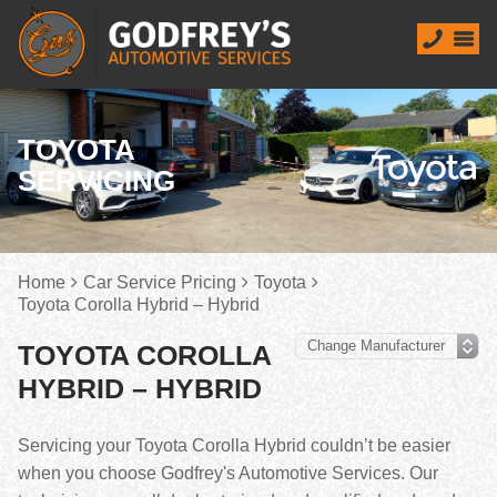
TOYOTA
SERVICING
Home
Car Service Pricing
Toyota
Toyota Corolla Hybrid – Hybrid
TOYOTA COROLLA
HYBRID – HYBRID
Servicing your Toyota Corolla Hybrid couldn’t be easier
when you choose Godfrey's Automotive Services. Our