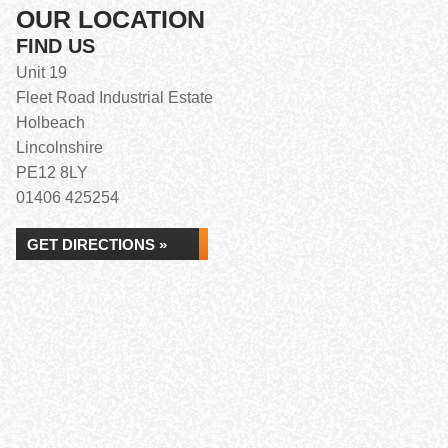
OUR LOCATION
FIND US
Unit 19
Fleet Road Industrial Estate
Holbeach
Lincolnshire
PE12 8LY
01406 425254
GET DIRECTIONS »