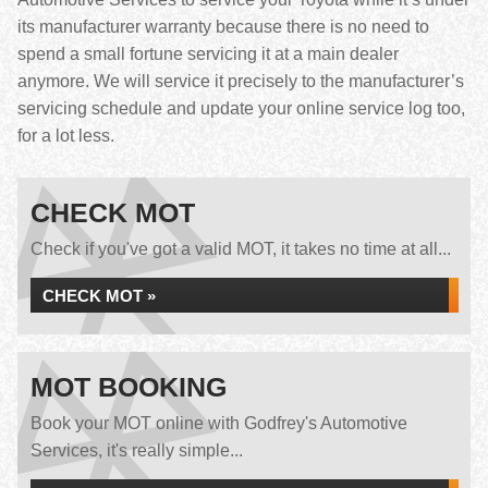
its manufacturer warranty because there is no need to
spend a small fortune servicing it at a main dealer
anymore. We will service it precisely to the manufacturer’s
servicing schedule and update your online service log too,
for a lot less.
CHECK MOT
Check if you've got a valid MOT, it takes no time at all...
CHECK MOT »
MOT BOOKING
Book your MOT online with Godfrey's Automotive
Services, it's really simple...