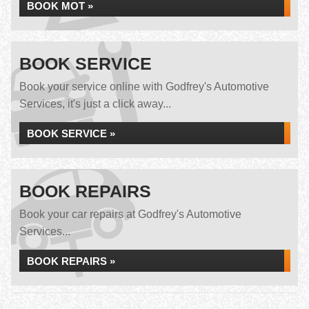
BOOK MOT »
BOOK SERVICE
Book your service online with Godfrey's Automotive
Services, it's just a click away...
BOOK SERVICE »
BOOK REPAIRS
Book your car repairs at Godfrey's Automotive
Services...
BOOK REPAIRS »