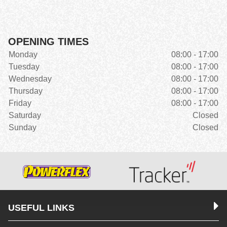
OPENING TIMES
Monday
08:00 - 17:00
Tuesday
08:00 - 17:00
Wednesday
08:00 - 17:00
Thursday
08:00 - 17:00
Friday
08:00 - 17:00
Saturday
Closed
Sunday
Closed
USEFUL LINKS