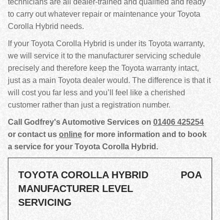
technicians are all dealer-trained and qualified and ready
to carry out whatever repair or maintenance your Toyota
Corolla Hybrid needs.
If your Toyota Corolla Hybrid is under its Toyota warranty,
we will service it to the manufacturer servicing schedule
precisely and therefore keep the Toyota warranty intact,
just as a main Toyota dealer would. The difference is that it
will cost you far less and you’ll feel like a cherished
customer rather than just a registration number.
Call Godfrey's Automotive Services on
01406 425254
or contact us
online
for more information and to book
a service for your Toyota Corolla Hybrid.
TOYOTA COROLLA HYBRID
POA
MANUFACTURER LEVEL
SERVICING