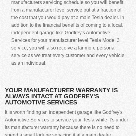
manufacturers servicing schedule so you will benefit
from a manufacturer level service but at a fraction of
the cost that you would pay at a main Tesla dealer. In
addition to the financial benefits of coming to a local,
independent garage like Godfrey's Automotive
Services for your manufacturer level Tesla Model 3
service, you will also receive a far more personal
service as we treat every customer and every vehicle
as an individual.
YOUR MANUFACTURER WARRANTY IS
ALWAYS INTACT AT GODFREY'S
AUTOMOTIVE SERVICES
It is worth finding an independent garage like Godfrey's
Automotive Services to service your Tesla while it’s under
its manufacturer warranty because there is no need to
spend a small fortune servicing it at a main dealer