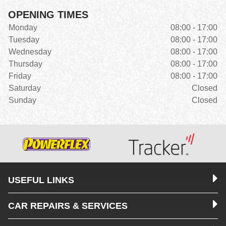
OPENING TIMES
Monday
08:00 - 17:00
Tuesday
08:00 - 17:00
Wednesday
08:00 - 17:00
Thursday
08:00 - 17:00
Friday
08:00 - 17:00
Saturday
Closed
Sunday
Closed
USEFUL LINKS
CAR REPAIRS & SERVICES