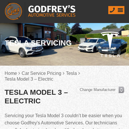
TESLA SERVICING
Home
Car Service Pricing
Tesla
Tesla Model 3 – Electric
TESLA MODEL 3 –
ELECTRIC
Servicing your Tesla Model 3 couldn’t be easier when you
choose Godfrey's Automotive Services. Our technicians