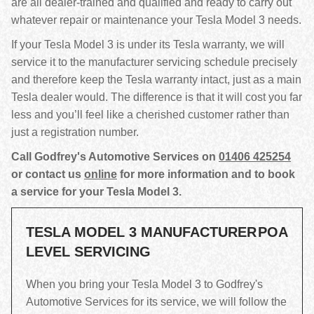
are all dealer-trained and qualified and ready to carry out
whatever repair or maintenance your Tesla Model 3 needs.
If your Tesla Model 3 is under its Tesla warranty, we will
service it to the manufacturer servicing schedule precisely
and therefore keep the Tesla warranty intact, just as a main
Tesla dealer would. The difference is that it will cost you far
less and you’ll feel like a cherished customer rather than
just a registration number.
Call Godfrey's Automotive Services on
01406 425254
or contact us
online
for more information and to book
a service for your Tesla Model 3.
TESLA MODEL 3 MANUFACTURER
POA
LEVEL SERVICING
When you bring your Tesla Model 3 to Godfrey's
Automotive Services for its service, we will follow the