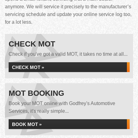
anymore. We will service it precisely to the manufacturer’s
servicing schedule and update your online service log too,
for a lot less.
CHECK MOT
Check if you've got a valid MOT, it takes no time at all...
CHECK MOT »
MOT BOOKING
Book your MOT online with Godfrey's Automotive
Services, it's really simple...
BOOK MOT »