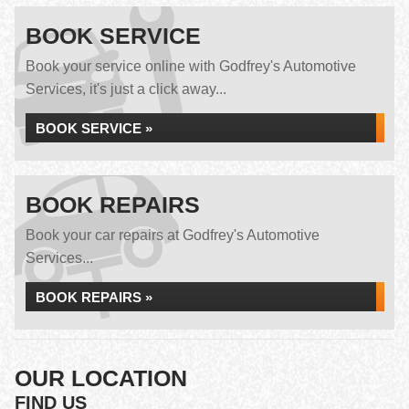
BOOK SERVICE
Book your service online with Godfrey's Automotive
Services, it's just a click away...
BOOK SERVICE »
BOOK REPAIRS
Book your car repairs at Godfrey's Automotive
Services...
BOOK REPAIRS »
OUR LOCATION
FIND US