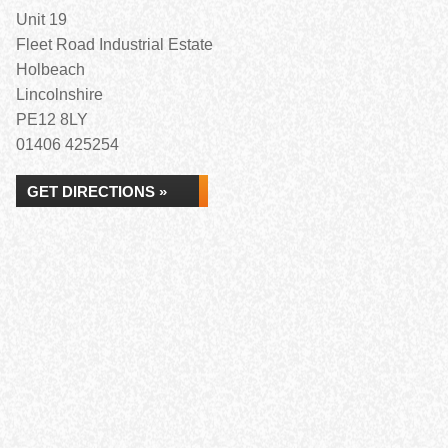
Unit 19
Fleet Road Industrial Estate
Holbeach
Lincolnshire
PE12 8LY
01406 425254
GET DIRECTIONS »