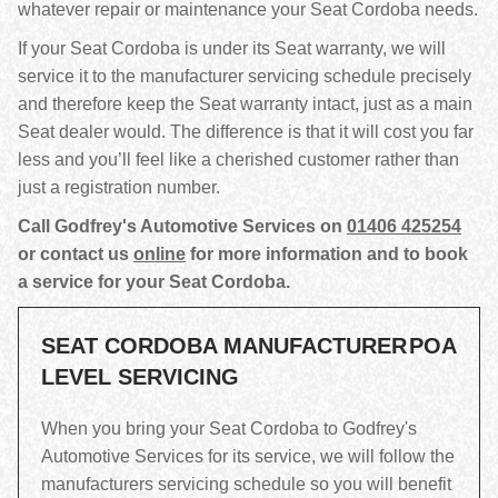
whatever repair or maintenance your Seat Cordoba needs.
If your Seat Cordoba is under its Seat warranty, we will
service it to the manufacturer servicing schedule precisely
and therefore keep the Seat warranty intact, just as a main
Seat dealer would. The difference is that it will cost you far
less and you’ll feel like a cherished customer rather than
just a registration number.
Call Godfrey's Automotive Services on
01406 425254
or contact us
online
for more information and to book
a service for your Seat Cordoba.
SEAT CORDOBA MANUFACTURER
POA
LEVEL SERVICING
When you bring your Seat Cordoba to Godfrey's
Automotive Services for its service, we will follow the
manufacturers servicing schedule so you will benefit