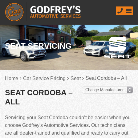
SEAT SERVICING
Seat Cordoba – All
Home
Car Service Pricing
Seat
SEAT CORDOBA –
ALL
Servicing your Seat Cordoba couldn’t be easier when you
choose Godfrey's Automotive Services. Our technicians
are all dealer-trained and qualified and ready to carry out