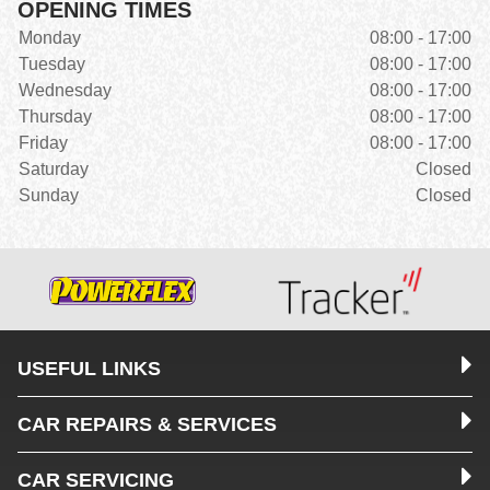
OPENING TIMES
Monday
08:00 - 17:00
Tuesday
08:00 - 17:00
Wednesday
08:00 - 17:00
Thursday
08:00 - 17:00
Friday
08:00 - 17:00
Saturday
Closed
Sunday
Closed
USEFUL LINKS
CAR REPAIRS & SERVICES
CAR SERVICING