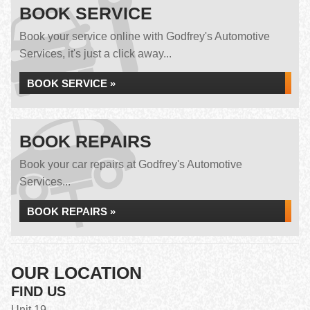
BOOK SERVICE
Book your service online with Godfrey's Automotive
Services, it's just a click away...
BOOK SERVICE »
BOOK REPAIRS
Book your car repairs at Godfrey's Automotive
Services...
BOOK REPAIRS »
OUR LOCATION
FIND US
Unit 19