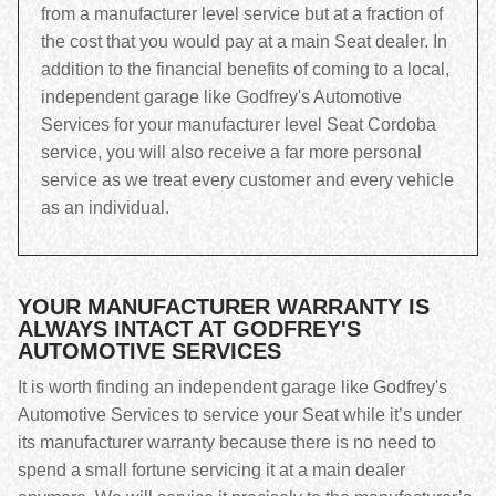
from a manufacturer level service but at a fraction of
the cost that you would pay at a main Seat dealer. In
addition to the financial benefits of coming to a local,
independent garage like Godfrey's Automotive
Services for your manufacturer level Seat Cordoba
service, you will also receive a far more personal
service as we treat every customer and every vehicle
as an individual.
YOUR MANUFACTURER WARRANTY IS
ALWAYS INTACT AT GODFREY'S
AUTOMOTIVE SERVICES
It is worth finding an independent garage like Godfrey's
Automotive Services to service your Seat while it’s under
its manufacturer warranty because there is no need to
spend a small fortune servicing it at a main dealer