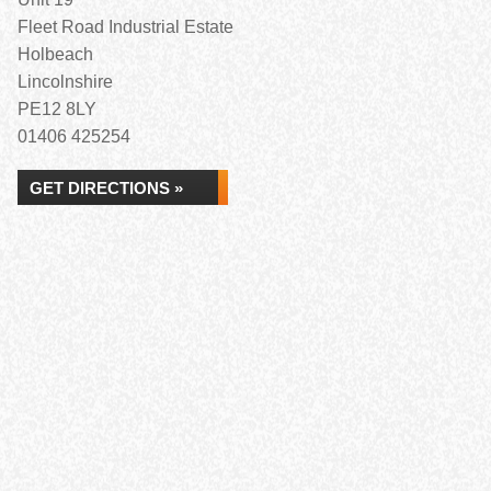
Fleet Road Industrial Estate
Holbeach
Lincolnshire
PE12 8LY
01406 425254
GET DIRECTIONS »