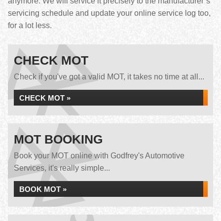
anymore. We will service it precisely to the manufacturer’s
servicing schedule and update your online service log too,
for a lot less.
CHECK MOT
Check if you've got a valid MOT, it takes no time at all...
CHECK MOT »
MOT BOOKING
Book your MOT online with Godfrey's Automotive
Services, it's really simple...
BOOK MOT »