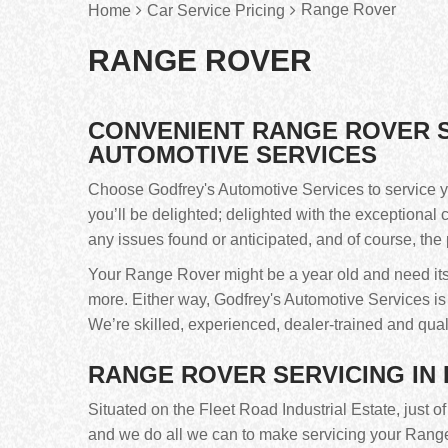
Range Rover
Home
Car Service Pricing
RANGE ROVER
CONVENIENT RANGE ROVER S
AUTOMOTIVE SERVICES
Choose Godfrey's Automotive Services to service y
you’ll be delighted; delighted with the exceptional 
any issues found or anticipated, and of course, the 
Your Range Rover might be a year old and need its fi
more. Either way, Godfrey's Automotive Services i
We’re skilled, experienced, dealer-trained and qual
RANGE ROVER SERVICING IN
Situated on the Fleet Road Industrial Estate, just o
and we do all we can to make servicing your Range