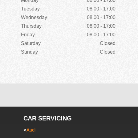
Monday
08:00 - 17:00
Tuesday
08:00 - 17:00
Wednesday
08:00 - 17:00
Thursday
08:00 - 17:00
Friday
08:00 - 17:00
Saturday
Closed
Sunday
Closed
CAR SERVICING
Audi