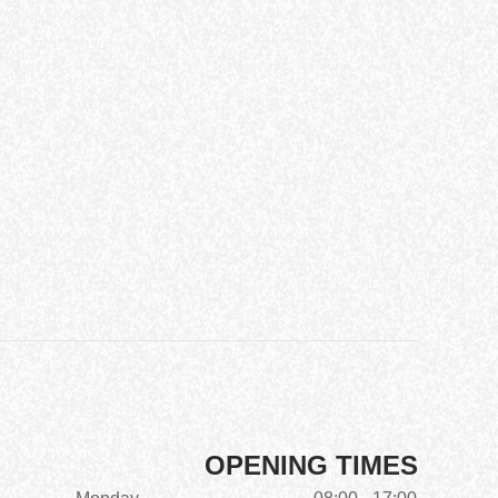
OPENING TIMES