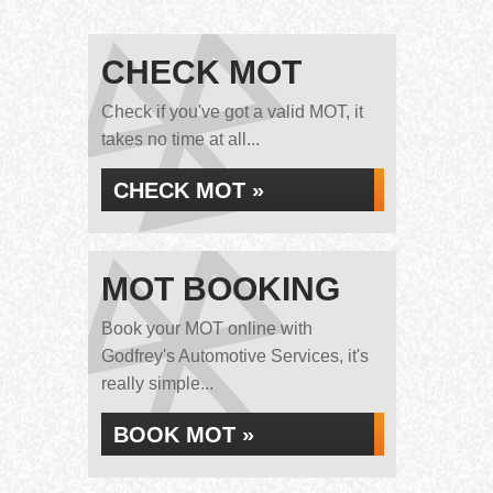
CHECK MOT
Check if you've got a valid MOT, it
takes no time at all...
CHECK MOT »
MOT BOOKING
Book your MOT online with
Godfrey's Automotive Services, it's
really simple...
BOOK MOT »