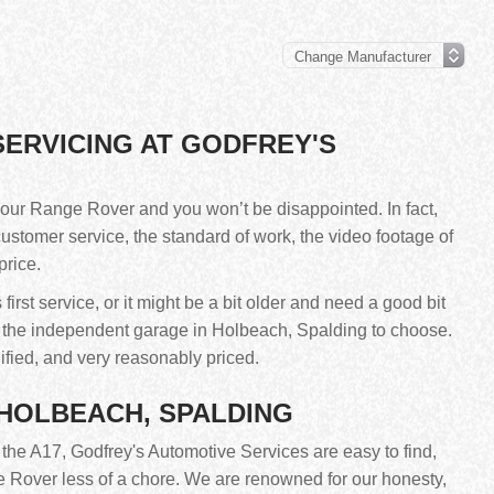
ERVICING AT GODFREY'S
our Range Rover and you won’t be disappointed. In fact,
customer service, the standard of work, the video footage of
price.
rst service, or it might be a bit older and need a good bit
s the independent garage in Holbeach, Spalding to choose.
ified, and very reasonably priced.
 HOLBEACH, SPALDING
f the A17, Godfrey's Automotive Services are easy to find,
 Rover less of a chore. We are renowned for our honesty,