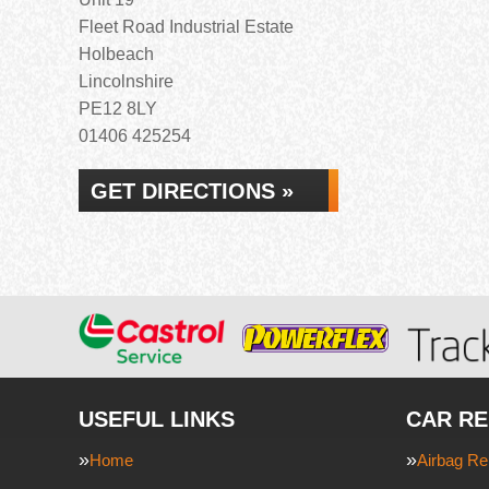
Fleet Road Industrial Estate
Holbeach
Lincolnshire
PE12 8LY
01406 425254
GET DIRECTIONS »
USEFUL LINKS
CAR RE
Home
Airbag Re