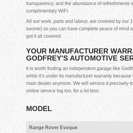
transparency, and the abundance of refreshments i
complimentary WiFi.
All our work, parts and labour, are covered by ou
sooner) so you can have complete peace of mind w
got it all covered.
YOUR MANUFACTURER WARRAN
GODFREY'S AUTOMOTIVE SE
It is worth finding an independent garage like God
while it’s under its manufacturer warranty because t
main dealer anymore. We will service it precisely 
online service log too, for a lot less.
MODEL
Range Rover Evoque