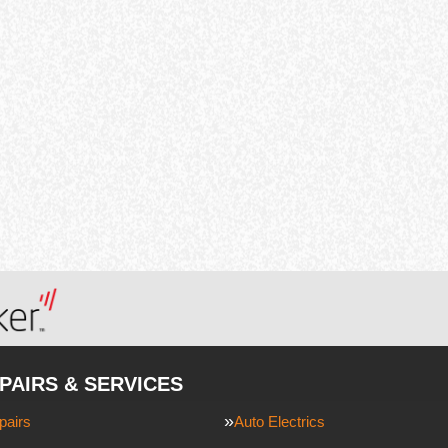
PAIRS & SERVICES
pairs
Auto Electrics