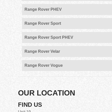
Range Rover PHEV
Range Rover Sport
Range Rover Sport PHEV
Range Rover Velar
Range Rover Vogue
OUR LOCATION
FIND US
Unit 19