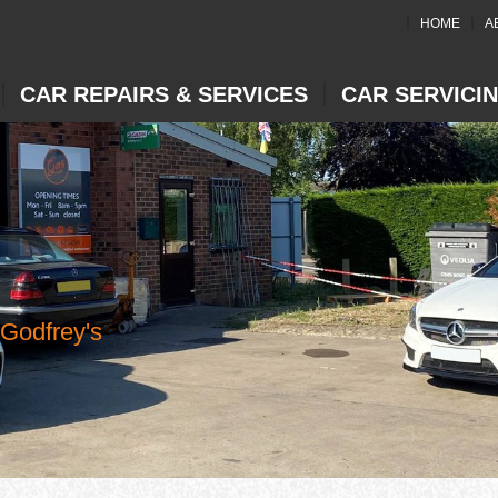
HOME
A
CAR REPAIRS & SERVICES
CAR SERVICI
 Godfrey's