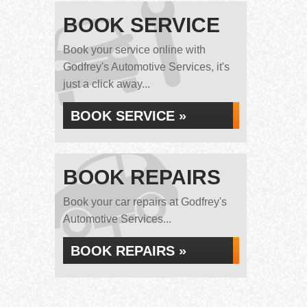
BOOK SERVICE
Book your service online with
Godfrey's Automotive Services, it's
just a click away...
BOOK SERVICE »
BOOK REPAIRS
Book your car repairs at Godfrey's
Automotive Services...
BOOK REPAIRS »