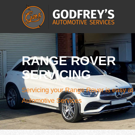
RANGE ROVER
SERVICING
Servicing your Range Rover is easy at
Automotive Services