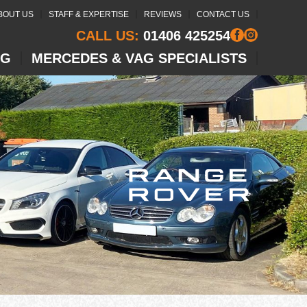
BOUT US
STAFF & EXPERTISE
REVIEWS
CONTACT US
CALL US:
01406 425254
NG
MERCEDES & VAG SPECIALISTS