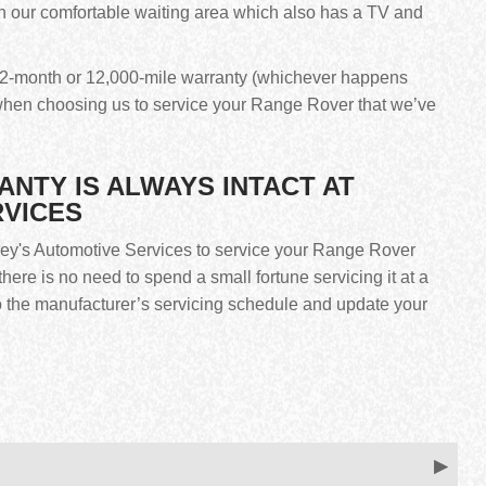
n our comfortable waiting area which also has a TV and
r 12-month or 12,000-mile warranty (whichever happens
hen choosing us to service your Range Rover that we’ve
TY IS ALWAYS INTACT AT
RVICES
frey's Automotive Services to service your Range Rover
here is no need to spend a small fortune servicing it at a
to the manufacturer’s servicing schedule and update your