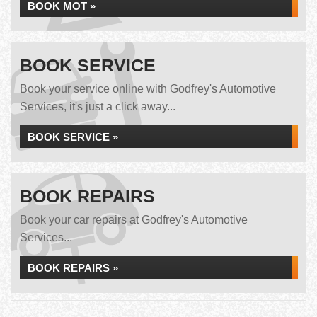
BOOK MOT »
BOOK SERVICE
Book your service online with Godfrey's Automotive
Services, it's just a click away...
BOOK SERVICE »
BOOK REPAIRS
Book your car repairs at Godfrey's Automotive
Services...
BOOK REPAIRS »