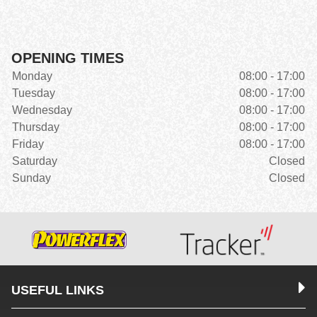
OPENING TIMES
Monday
08:00 - 17:00
Tuesday
08:00 - 17:00
Wednesday
08:00 - 17:00
Thursday
08:00 - 17:00
Friday
08:00 - 17:00
Saturday
Closed
Sunday
Closed
USEFUL LINKS