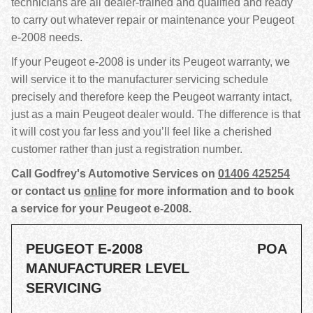
technicians are all dealer-trained and qualified and ready
to carry out whatever repair or maintenance your Peugeot
e-2008 needs.
If your Peugeot e-2008 is under its Peugeot warranty, we
will service it to the manufacturer servicing schedule
precisely and therefore keep the Peugeot warranty intact,
just as a main Peugeot dealer would. The difference is that
it will cost you far less and you’ll feel like a cherished
customer rather than just a registration number.
Call Godfrey's Automotive Services on
01406 425254
or contact us
online
for more information and to book
a service for your Peugeot e-2008.
PEUGEOT E-2008
POA
MANUFACTURER LEVEL
SERVICING