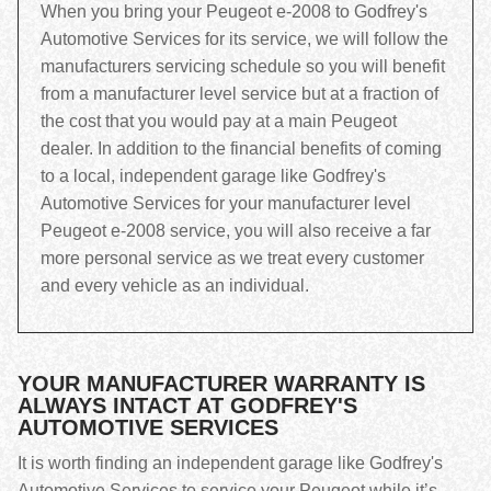
When you bring your Peugeot e-2008 to Godfrey's
Automotive Services for its service, we will follow the
manufacturers servicing schedule so you will benefit
from a manufacturer level service but at a fraction of
the cost that you would pay at a main Peugeot
dealer. In addition to the financial benefits of coming
to a local, independent garage like Godfrey's
Automotive Services for your manufacturer level
Peugeot e-2008 service, you will also receive a far
more personal service as we treat every customer
and every vehicle as an individual.
YOUR MANUFACTURER WARRANTY IS
ALWAYS INTACT AT GODFREY'S
AUTOMOTIVE SERVICES
It is worth finding an independent garage like Godfrey's
Automotive Services to service your Peugeot while it’s