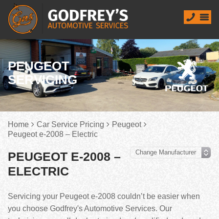
PEUGEOT
SERVICING
Home
Car Service Pricing
Peugeot
Peugeot e-2008 – Electric
PEUGEOT E-2008 –
ELECTRIC
Servicing your Peugeot e-2008 couldn’t be easier when
you choose Godfrey's Automotive Services. Our