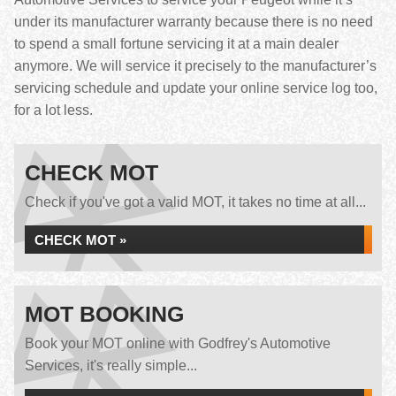
under its manufacturer warranty because there is no need
to spend a small fortune servicing it at a main dealer
anymore. We will service it precisely to the manufacturer’s
servicing schedule and update your online service log too,
for a lot less.
CHECK MOT
Check if you've got a valid MOT, it takes no time at all...
CHECK MOT »
MOT BOOKING
Book your MOT online with Godfrey's Automotive
Services, it's really simple...