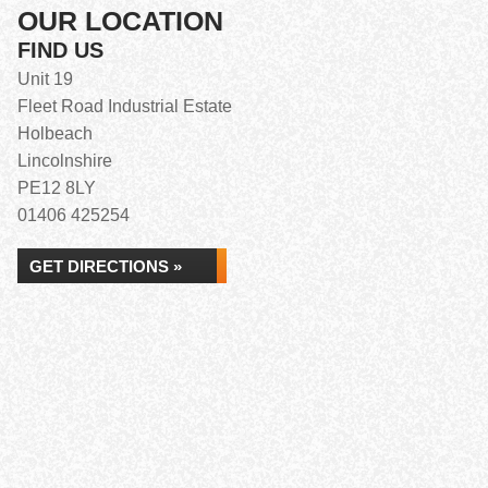
OUR LOCATION
FIND US
Unit 19
Fleet Road Industrial Estate
Holbeach
Lincolnshire
PE12 8LY
01406 425254
GET DIRECTIONS »