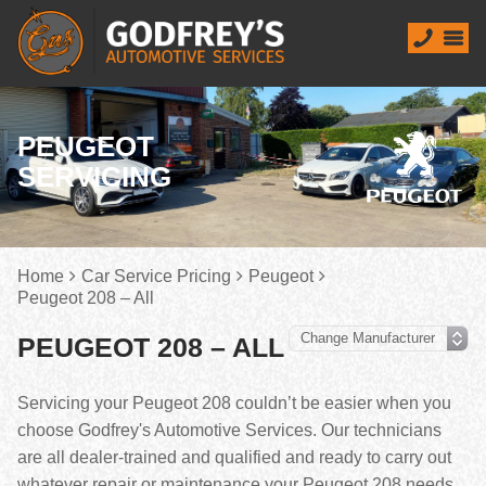
PEUGEOT
SERVICING
Home
Car Service Pricing
Peugeot
Peugeot 208 – All
PEUGEOT 208 – ALL
Servicing your Peugeot 208 couldn’t be easier when you
choose Godfrey's Automotive Services. Our technicians
are all dealer-trained and qualified and ready to carry out
whatever repair or maintenance your Peugeot 208 needs.