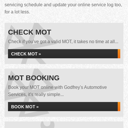
servicing schedule and update your online service log too,
for a lot less.
CHECK MOT
Check if you've got a valid MOT, it takes no time at all...
CHECK MOT »
MOT BOOKING
Book your MOT online with Godfrey's Automotive
Services, it's really simple...
BOOK MOT »