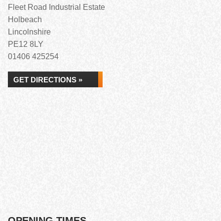
Fleet Road Industrial Estate
Holbeach
Lincolnshire
PE12 8LY
01406 425254
GET DIRECTIONS »
OPENING TIMES