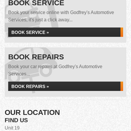
BOOK SERVICE
Book your service online with Godfrey's Automotive
Services, it's just a click away...
BOOK SERVICE »
BOOK REPAIRS
Book your car repairs at Godfrey's Automotive
Services...
BOOK REPAIRS »
OUR LOCATION
FIND US
Unit 19