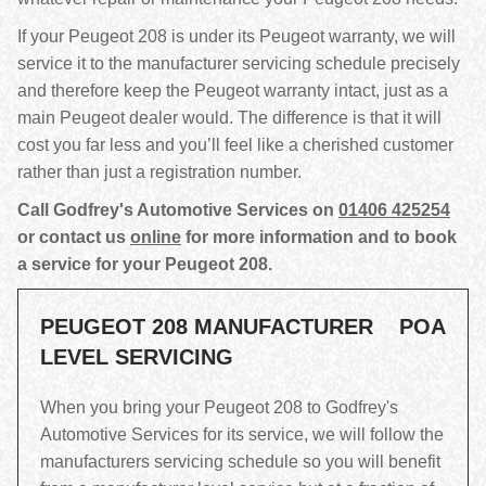
If your Peugeot 208 is under its Peugeot warranty, we will
service it to the manufacturer servicing schedule precisely
and therefore keep the Peugeot warranty intact, just as a
main Peugeot dealer would. The difference is that it will
cost you far less and you’ll feel like a cherished customer
rather than just a registration number.
Call Godfrey's Automotive Services on
01406 425254
or contact us
online
for more information and to book
a service for your Peugeot 208.
PEUGEOT 208 MANUFACTURER
POA
LEVEL SERVICING
When you bring your Peugeot 208 to Godfrey's
Automotive Services for its service, we will follow the
manufacturers servicing schedule so you will benefit