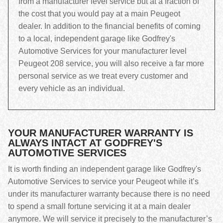
from a manufacturer level service but at a fraction of
the cost that you would pay at a main Peugeot
dealer. In addition to the financial benefits of coming
to a local, independent garage like Godfrey's
Automotive Services for your manufacturer level
Peugeot 208 service, you will also receive a far more
personal service as we treat every customer and
every vehicle as an individual.
YOUR MANUFACTURER WARRANTY IS
ALWAYS INTACT AT GODFREY'S
AUTOMOTIVE SERVICES
It is worth finding an independent garage like Godfrey's
Automotive Services to service your Peugeot while it’s
under its manufacturer warranty because there is no need
to spend a small fortune servicing it at a main dealer
anymore. We will service it precisely to the manufacturer’s