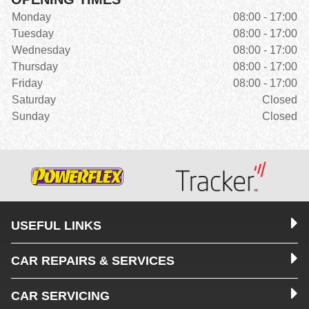
Monday
08:00 - 17:00
Tuesday
08:00 - 17:00
Wednesday
08:00 - 17:00
Thursday
08:00 - 17:00
Friday
08:00 - 17:00
Saturday
Closed
Sunday
Closed
USEFUL LINKS
CAR REPAIRS & SERVICES
CAR SERVICING