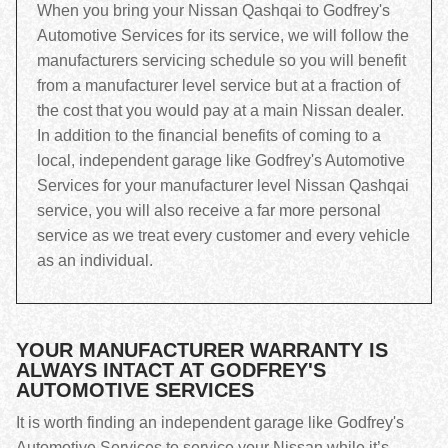
When you bring your Nissan Qashqai to Godfrey's
Automotive Services for its service, we will follow the
manufacturers servicing schedule so you will benefit
from a manufacturer level service but at a fraction of
the cost that you would pay at a main Nissan dealer.
In addition to the financial benefits of coming to a
local, independent garage like Godfrey's Automotive
Services for your manufacturer level Nissan Qashqai
service, you will also receive a far more personal
service as we treat every customer and every vehicle
as an individual.
YOUR MANUFACTURER WARRANTY IS
ALWAYS INTACT AT GODFREY'S
AUTOMOTIVE SERVICES
It is worth finding an independent garage like Godfrey's
Automotive Services to service your Nissan while it’s