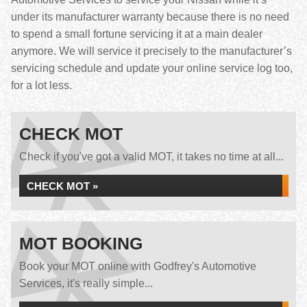
under its manufacturer warranty because there is no need
to spend a small fortune servicing it at a main dealer
anymore. We will service it precisely to the manufacturer’s
servicing schedule and update your online service log too,
for a lot less.
CHECK MOT
Check if you've got a valid MOT, it takes no time at all...
CHECK MOT »
MOT BOOKING
Book your MOT online with Godfrey's Automotive
Services, it's really simple...