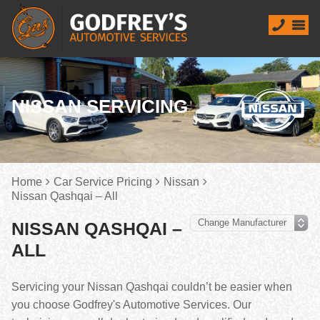
NISSAN SERVICING
Home
Car Service Pricing
Nissan
Nissan Qashqai – All
NISSAN QASHQAI –
ALL
Servicing your Nissan Qashqai couldn’t be easier when
you choose Godfrey's Automotive Services. Our