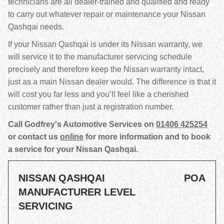
technicians are all dealer-trained and qualified and ready
to carry out whatever repair or maintenance your Nissan
Qashqai needs.
If your Nissan Qashqai is under its Nissan warranty, we
will service it to the manufacturer servicing schedule
precisely and therefore keep the Nissan warranty intact,
just as a main Nissan dealer would. The difference is that it
will cost you far less and you’ll feel like a cherished
customer rather than just a registration number.
Call Godfrey's Automotive Services on
01406 425254
or contact us
online
for more information and to book
a service for your Nissan Qashqai.
NISSAN QASHQAI
POA
MANUFACTURER LEVEL
SERVICING