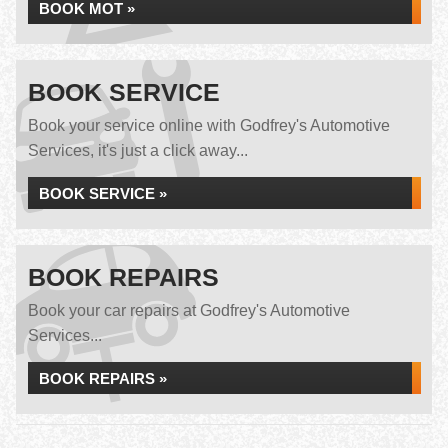
BOOK MOT »
BOOK SERVICE
Book your service online with Godfrey's Automotive
Services, it's just a click away...
BOOK SERVICE »
BOOK REPAIRS
Book your car repairs at Godfrey's Automotive
Services...
BOOK REPAIRS »