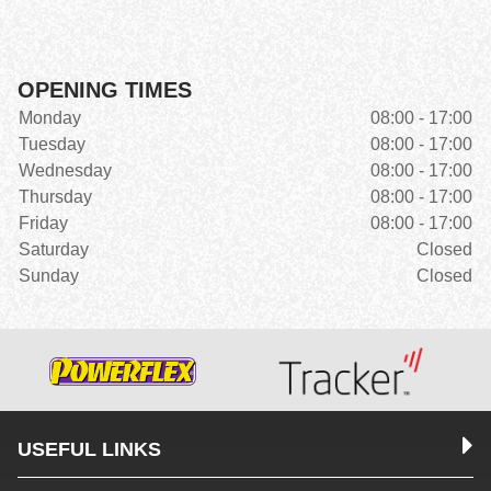
OPENING TIMES
Monday
08:00 - 17:00
Tuesday
08:00 - 17:00
Wednesday
08:00 - 17:00
Thursday
08:00 - 17:00
Friday
08:00 - 17:00
Saturday
Closed
Sunday
Closed
USEFUL LINKS