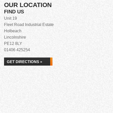
OUR LOCATION
FIND US
Unit 19
Fleet Road Industrial Estate
Holbeach
Lincolnshire
PE12 8LY
01406 425254
GET DIRECTIONS »