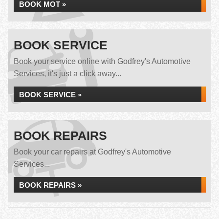
BOOK MOT »
BOOK SERVICE
Book your service online with Godfrey's Automotive
Services, it's just a click away...
BOOK SERVICE »
BOOK REPAIRS
Book your car repairs at Godfrey's Automotive
Services...
BOOK REPAIRS »