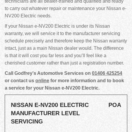
technicians are all dealer-trained and qualified and ready
to carry out whatever repair or maintenance your Nissan e-
NV200 Electric needs.
If your Nissan e-NV200 Electric is under its Nissan
warranty, we will service it to the manufacturer servicing
schedule precisely and therefore keep the Nissan warranty
intact, just as a main Nissan dealer would. The difference
is that it will cost you far less and you’ll feel like a
cherished customer rather than just a registration number.
Call Godfrey's Automotive Services on
01406 425254
or contact us
online
for more information and to book
a service for your Nissan e-NV200 Electric.
NISSAN E-NV200 ELECTRIC
POA
MANUFACTURER LEVEL
SERVICING