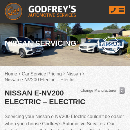
NISSAN SERVICING
Home
Car Service Pricing
Nissan
Nissan e-NV200 Electric – Electric
NISSAN E-NV200
ELECTRIC – ELECTRIC
Servicing your Nissan e-NV200 Electric couldn’t be easier
when you choose Godfrey's Automotive Services. Our