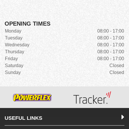
OPENING TIMES
Monday
08:00 - 17:00
Tuesday
08:00 - 17:00
Wednesday
08:00 - 17:00
Thursday
08:00 - 17:00
Friday
08:00 - 17:00
Saturday
Closed
Sunday
Closed
USEFUL LINKS