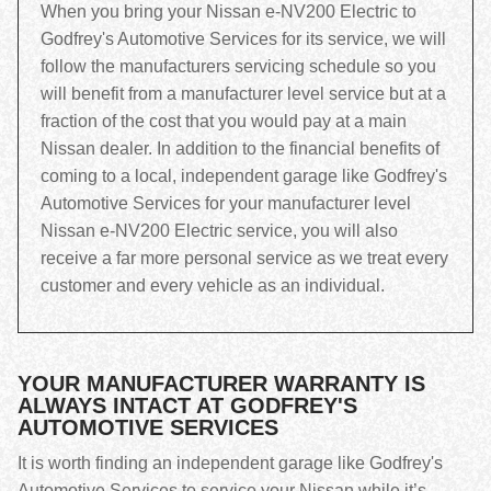
When you bring your Nissan e-NV200 Electric to
Godfrey's Automotive Services for its service, we will
follow the manufacturers servicing schedule so you
will benefit from a manufacturer level service but at a
fraction of the cost that you would pay at a main
Nissan dealer. In addition to the financial benefits of
coming to a local, independent garage like Godfrey's
Automotive Services for your manufacturer level
Nissan e-NV200 Electric service, you will also
receive a far more personal service as we treat every
customer and every vehicle as an individual.
YOUR MANUFACTURER WARRANTY IS
ALWAYS INTACT AT GODFREY'S
AUTOMOTIVE SERVICES
It is worth finding an independent garage like Godfrey's
Automotive Services to service your Nissan while it’s