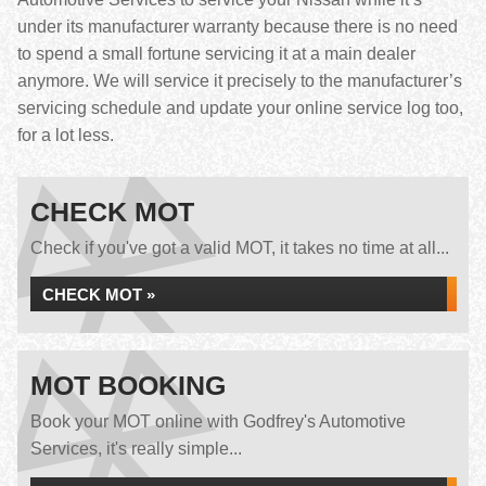
under its manufacturer warranty because there is no need
to spend a small fortune servicing it at a main dealer
anymore. We will service it precisely to the manufacturer’s
servicing schedule and update your online service log too,
for a lot less.
CHECK MOT
Check if you've got a valid MOT, it takes no time at all...
CHECK MOT »
MOT BOOKING
Book your MOT online with Godfrey's Automotive
Services, it's really simple...