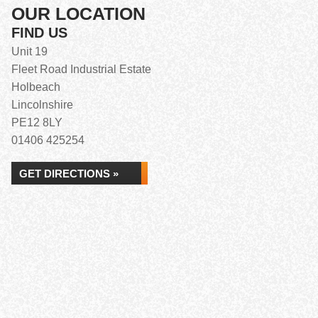
OUR LOCATION
FIND US
Unit 19
Fleet Road Industrial Estate
Holbeach
Lincolnshire
PE12 8LY
01406 425254
GET DIRECTIONS »