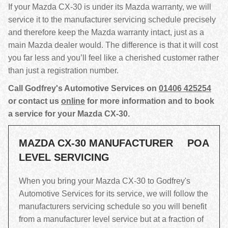
If your Mazda CX-30 is under its Mazda warranty, we will
service it to the manufacturer servicing schedule precisely
and therefore keep the Mazda warranty intact, just as a
main Mazda dealer would. The difference is that it will cost
you far less and you’ll feel like a cherished customer rather
than just a registration number.
Call Godfrey's Automotive Services on
01406 425254
or contact us
online
for more information and to book
a service for your Mazda CX-30.
MAZDA CX-30 MANUFACTURER
POA
LEVEL SERVICING
When you bring your Mazda CX-30 to Godfrey's
Automotive Services for its service, we will follow the
manufacturers servicing schedule so you will benefit
from a manufacturer level service but at a fraction of