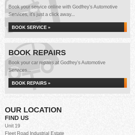
Book your service online with Godfrey's Automotive
Services, it's just a click away...
BOOK SERVICE »
BOOK REPAIRS
Book your car repairs at Godfrey's Automotive
Services...
BOOK REPAIRS »
OUR LOCATION
FIND US
Unit 19
Fleet Road Industrial Estate