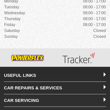
Monday
08:00 - 17:00
Tuesday
08:00 - 17:00
Wednesday
08:00 - 17:00
Thursday
08:00 - 17:00
Friday
08:00 - 17:00
Saturday
Closed
Sunday
Closed
USEFUL LINKS
CAR REPAIRS & SERVICES
CAR SERVICING