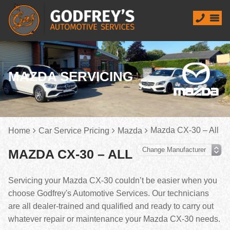
MAZDA SERVICING
Mazda CX-30 – All
Home
Car Service Pricing
Mazda
MAZDA CX-30 – ALL
Servicing your Mazda CX-30 couldn’t be easier when you
choose Godfrey's Automotive Services. Our technicians
are all dealer-trained and qualified and ready to carry out
whatever repair or maintenance your Mazda CX-30 needs.