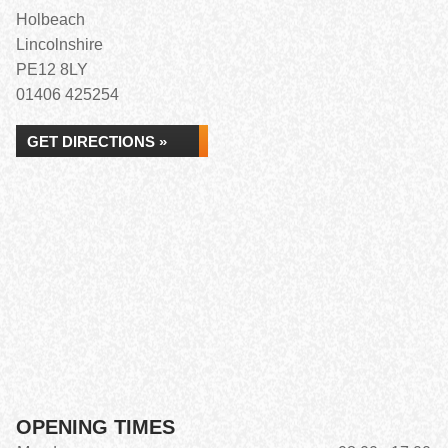
Holbeach
Lincolnshire
PE12 8LY
01406 425254
GET DIRECTIONS »
OPENING TIMES