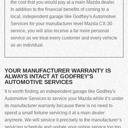
the cost that you would pay at a main Mazda dealer.
In addition to the financial benefits of coming to a
local, independent garage like Godfrey's Automotive
Services for your manufacturer level Mazda CX-30
service, you will also receive a far more personal
service as we treat every customer and every vehicle
as an individual.
YOUR MANUFACTURER WARRANTY IS
ALWAYS INTACT AT GODFREY'S
AUTOMOTIVE SERVICES
It is worth finding an independent garage like Godfrey's
Automotive Services to service your Mazda while it’s under
its manufacturer warranty because there is no need to
spend a small fortune servicing it at a main dealer
anymore. We will service it precisely to the manufacturer’s
servicing schedule and update your online service log too,