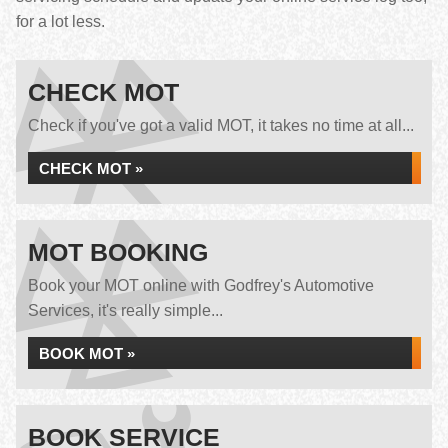
for a lot less.
CHECK MOT
Check if you've got a valid MOT, it takes no time at all...
CHECK MOT »
MOT BOOKING
Book your MOT online with Godfrey's Automotive
Services, it's really simple...
BOOK MOT »
BOOK SERVICE