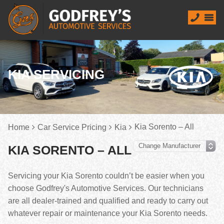
KIA SERVICING
Kia Sorento – All
Home
Car Service Pricing
Kia
KIA SORENTO – ALL
Servicing your Kia Sorento couldn’t be easier when you
choose Godfrey's Automotive Services. Our technicians
are all dealer-trained and qualified and ready to carry out
whatever repair or maintenance your Kia Sorento needs.