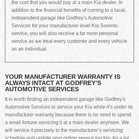
the cost that you would pay at a main Kia dealer. In
addition to the financial benefits of coming to a local,
independent garage like Godfrey's Automotive
Services for your manufacturer level Kia Sorento
service, you will also receive a far more personal
service as we treat every customer and every vehicle
as an individual.
YOUR MANUFACTURER WARRANTY IS
ALWAYS INTACT AT GODFREY'S
AUTOMOTIVE SERVICES
It is worth finding an independent garage like Godfrey's
Automotive Services to service your Kia while it’s under its
manufacturer warranty because there is no need to spend
a small fortune servicing it at a main dealer anymore. We
will service it precisely to the manufacturer’s servicing
schedule and update your online service log too, for a lot