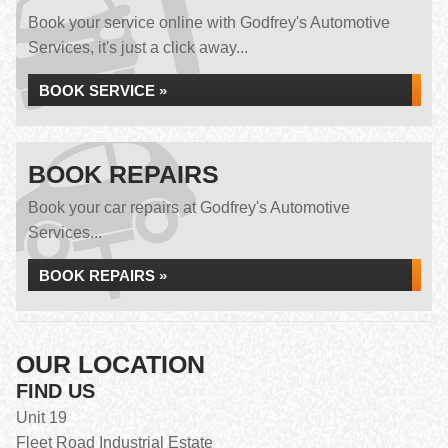
Book your service online with Godfrey's Automotive
Services, it's just a click away...
BOOK SERVICE »
BOOK REPAIRS
Book your car repairs at Godfrey's Automotive
Services...
BOOK REPAIRS »
OUR LOCATION
FIND US
Unit 19
Fleet Road Industrial Estate