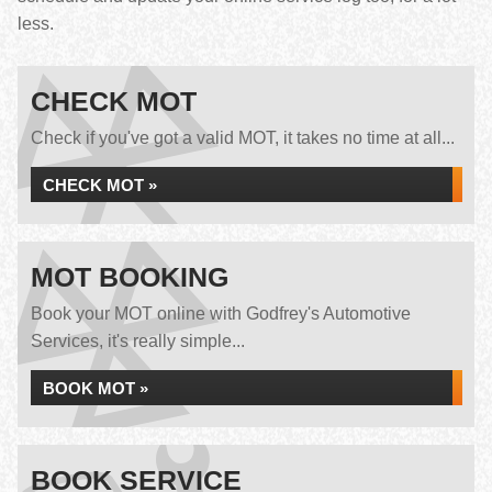
less.
CHECK MOT
Check if you've got a valid MOT, it takes no time at all...
CHECK MOT »
MOT BOOKING
Book your MOT online with Godfrey's Automotive
Services, it's really simple...
BOOK MOT »
BOOK SERVICE