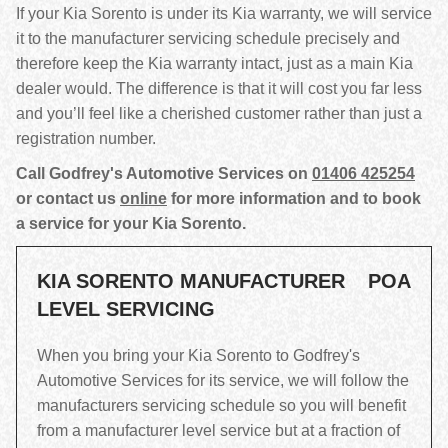
If your Kia Sorento is under its Kia warranty, we will service
it to the manufacturer servicing schedule precisely and
therefore keep the Kia warranty intact, just as a main Kia
dealer would. The difference is that it will cost you far less
and you’ll feel like a cherished customer rather than just a
registration number.
Call Godfrey's Automotive Services on
01406 425254
or contact us
online
for more information and to book
a service for your Kia Sorento.
KIA SORENTO MANUFACTURER
POA
LEVEL SERVICING
When you bring your Kia Sorento to Godfrey's
Automotive Services for its service, we will follow the
manufacturers servicing schedule so you will benefit
from a manufacturer level service but at a fraction of