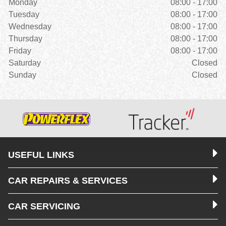
Monday
08:00 - 17:00
Tuesday
08:00 - 17:00
Wednesday
08:00 - 17:00
Thursday
08:00 - 17:00
Friday
08:00 - 17:00
Saturday
Closed
Sunday
Closed
USEFUL LINKS
CAR REPAIRS & SERVICES
CAR SERVICING