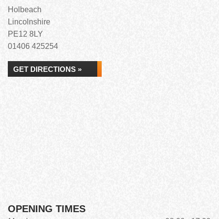
Holbeach
Lincolnshire
PE12 8LY
01406 425254
GET DIRECTIONS »
OPENING TIMES