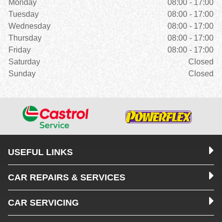
Monday
08:00 - 17:00
Tuesday
08:00 - 17:00
Wednesday
08:00 - 17:00
Thursday
08:00 - 17:00
Friday
08:00 - 17:00
Saturday
Closed
Sunday
Closed
USEFUL LINKS
CAR REPAIRS & SERVICES
CAR SERVICING