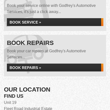
Book your service online with Godfrey's Automotive
Services, it's just a click away...
BOOK SERVICE »
BOOK REPAIRS
Book your car repairs at Godfrey's Automotive
Services...
BOOK REPAIRS »
OUR LOCATION
FIND US
Unit 19
Fleet Road Industrial Estate