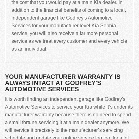
the cost that you would pay at a main Kia dealer. In
addition to the financial benefits of coming to a local,
independent garage like Godfrey's Automotive
Services for your manufacturer level Kia Sephia
service, you will also receive a far more personal
service as we treat every customer and every vehicle
as an individual.
YOUR MANUFACTURER WARRANTY IS
ALWAYS INTACT AT GODFREY'S
AUTOMOTIVE SERVICES
It is worth finding an independent garage like Godfrey's
Automotive Services to service your Kia while it’s under its
manufacturer warranty because there is no need to spend
a small fortune servicing it at a main dealer anymore. We
will service it precisely to the manufacturer’s servicing
schedule and update your online service log too, for a lot