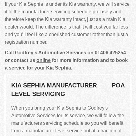
If your Kia Sephia is under its Kia warranty, we will service
it to the manufacturer servicing schedule precisely and
therefore keep the Kia warranty intact, just as a main Kia
dealer would. The difference is that it will cost you far less
and you’ll feel like a cherished customer rather than just a
registration number.
Call Godfrey's Automotive Services on
01406 425254
or contact us
online
for more information and to book
a service for your Kia Sephia.
KIA SEPHIA MANUFACTURER
POA
LEVEL SERVICING
When you bring your Kia Sephia to Godfrey's
Automotive Services for its service, we will follow the
manufacturers servicing schedule so you will benefit
from a manufacturer level service but at a fraction of