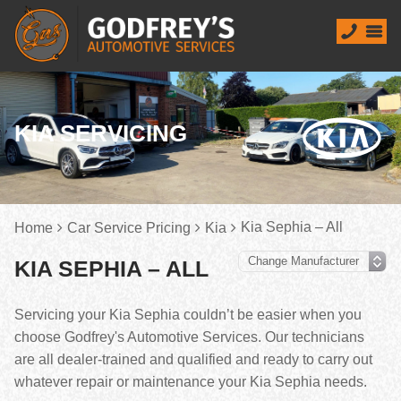
KIA SERVICING
Kia Sephia – All
Home
Car Service Pricing
Kia
KIA SEPHIA – ALL
Servicing your Kia Sephia couldn’t be easier when you
choose Godfrey's Automotive Services. Our technicians
are all dealer-trained and qualified and ready to carry out
whatever repair or maintenance your Kia Sephia needs.