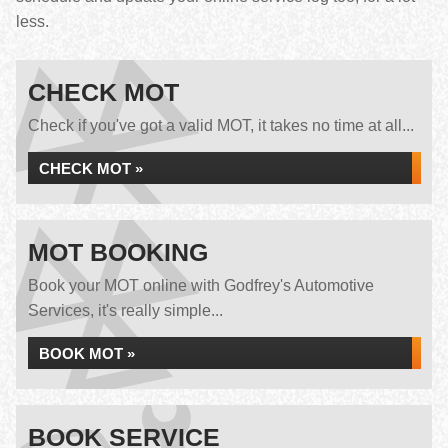
less.
CHECK MOT
Check if you've got a valid MOT, it takes no time at all...
CHECK MOT »
MOT BOOKING
Book your MOT online with Godfrey's Automotive
Services, it's really simple...
BOOK MOT »
BOOK SERVICE