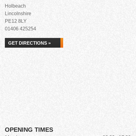
Holbeach
Lincolnshire
PE12 8LY
01406 425254
GET DIRECTIONS »
OPENING TIMES