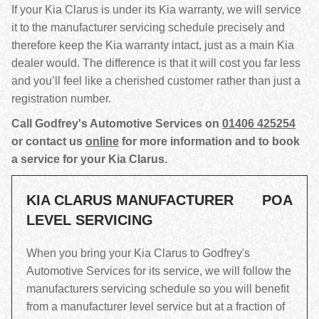
If your Kia Clarus is under its Kia warranty, we will service
it to the manufacturer servicing schedule precisely and
therefore keep the Kia warranty intact, just as a main Kia
dealer would. The difference is that it will cost you far less
and you’ll feel like a cherished customer rather than just a
registration number.
Call Godfrey's Automotive Services on
01406 425254
or contact us
online
for more information and to book
a service for your Kia Clarus.
KIA CLARUS MANUFACTURER
POA
LEVEL SERVICING
When you bring your Kia Clarus to Godfrey's
Automotive Services for its service, we will follow the
manufacturers servicing schedule so you will benefit
from a manufacturer level service but at a fraction of