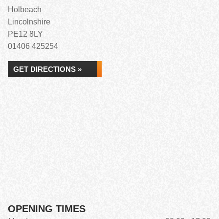
Holbeach
Lincolnshire
PE12 8LY
01406 425254
GET DIRECTIONS »
OPENING TIMES