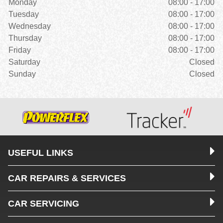
Monday
08:00 - 17:00
Tuesday
08:00 - 17:00
Wednesday
08:00 - 17:00
Thursday
08:00 - 17:00
Friday
08:00 - 17:00
Saturday
Closed
Sunday
Closed
USEFUL LINKS
CAR REPAIRS & SERVICES
CAR SERVICING