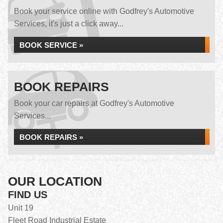
Book your service online with Godfrey's Automotive
Services, it's just a click away...
BOOK SERVICE »
BOOK REPAIRS
Book your car repairs at Godfrey's Automotive
Services...
BOOK REPAIRS »
OUR LOCATION
FIND US
Unit 19
Fleet Road Industrial Estate