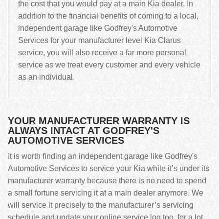
the cost that you would pay at a main Kia dealer. In
addition to the financial benefits of coming to a local,
independent garage like Godfrey's Automotive
Services for your manufacturer level Kia Clarus
service, you will also receive a far more personal
service as we treat every customer and every vehicle
as an individual.
YOUR MANUFACTURER WARRANTY IS
ALWAYS INTACT AT GODFREY'S
AUTOMOTIVE SERVICES
It is worth finding an independent garage like Godfrey's
Automotive Services to service your Kia while it’s under its
manufacturer warranty because there is no need to spend
a small fortune servicing it at a main dealer anymore. We
will service it precisely to the manufacturer’s servicing
schedule and update your online service log too, for a lot