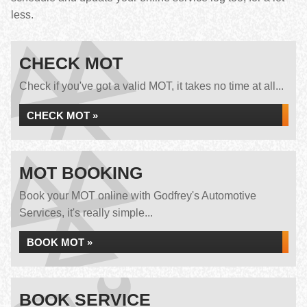
less.
CHECK MOT
Check if you've got a valid MOT, it takes no time at all...
CHECK MOT »
MOT BOOKING
Book your MOT online with Godfrey's Automotive
Services, it's really simple...
BOOK MOT »
BOOK SERVICE