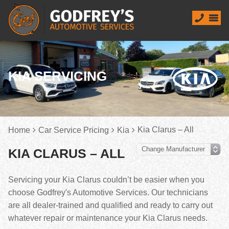
KIA SERVICING
Kia Clarus – All
Home
Car Service Pricing
Kia
KIA CLARUS – ALL
Servicing your Kia Clarus couldn’t be easier when you
choose Godfrey's Automotive Services. Our technicians
are all dealer-trained and qualified and ready to carry out
whatever repair or maintenance your Kia Clarus needs.