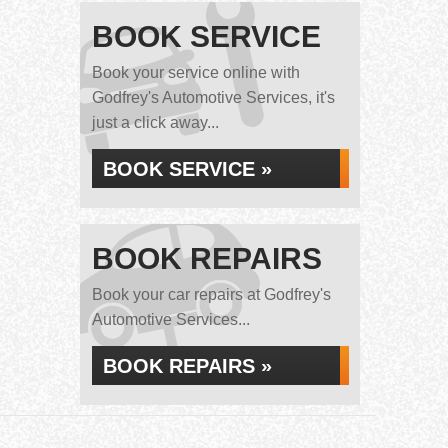
BOOK SERVICE
Book your service online with
Godfrey's Automotive Services, it's
just a click away...
BOOK SERVICE »
BOOK REPAIRS
Book your car repairs at Godfrey's
Automotive Services...
BOOK REPAIRS »