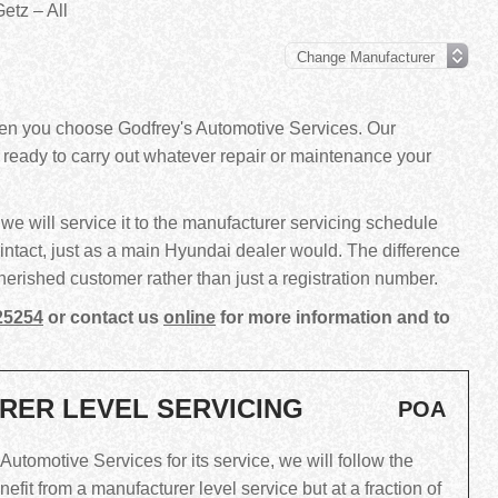
etz – All
hen you choose Godfrey's Automotive Services. Our
d ready to carry out whatever repair or maintenance your
we will service it to the manufacturer servicing schedule
intact, just as a main Hyundai dealer would. The difference
 a cherished customer rather than just a registration number.
25254
or contact us
online
for more information and to
RER LEVEL SERVICING
POA
tomotive Services for its service, we will follow the
fit from a manufacturer level service but at a fraction of