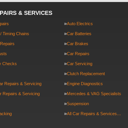
PAIRS & SERVICES
pairs
Auto Electrics
/ Timing Chains
Car Batteries
Repairs
Car Brakes
usts
Car Repairs
ty Checks
Car Servicing
Clutch Replacement
ar Repairs & Servicing
Engine Diagnostics
r Repairs & Servicing
Mercedes & VAG Specialists
Suspension
racking
All Car Repairs & Services…