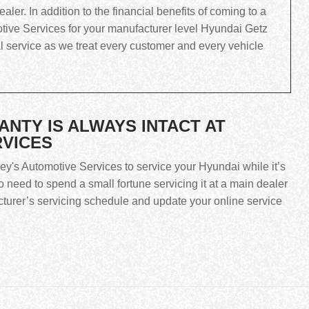
ler. In addition to the financial benefits of coming to a
tive Services for your manufacturer level Hyundai Getz
al service as we treat every customer and every vehicle
TY IS ALWAYS INTACT AT
RVICES
rey's Automotive Services to service your Hyundai while it’s
 need to spend a small fortune servicing it at a main dealer
cturer’s servicing schedule and update your online service