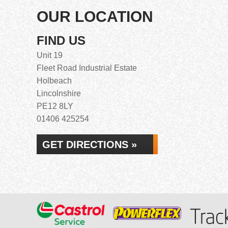
OUR LOCATION
FIND US
Unit 19
Fleet Road Industrial Estate
Holbeach
Lincolnshire
PE12 8LY
01406 425254
GET DIRECTIONS »