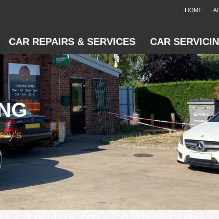
HOME
A
CAR REPAIRS & SERVICES
CAR SERVICI
ING
rey's