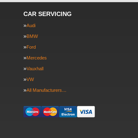
CAR SERVICING
Audi
BMW
Ford
Mercedes
Vauxhall
VW
All Manufacturers…