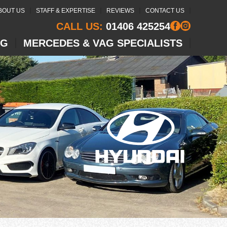
BOUT US
STAFF & EXPERTISE
REVIEWS
CONTACT US
CALL US:
01406 425254
NG
MERCEDES & VAG SPECIALISTS