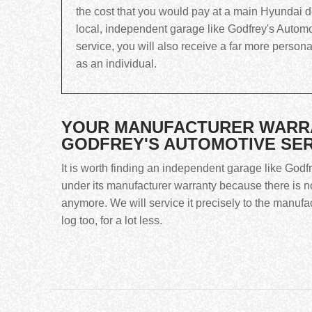
the cost that you would pay at a main Hyundai dea
local, independent garage like Godfrey's Automo
service, you will also receive a far more person
as an individual.
YOUR MANUFACTURER WARRAN
GODFREY'S AUTOMOTIVE SE
It is worth finding an independent garage like Godf
under its manufacturer warranty because there is no
anymore. We will service it precisely to the manufa
log too, for a lot less.