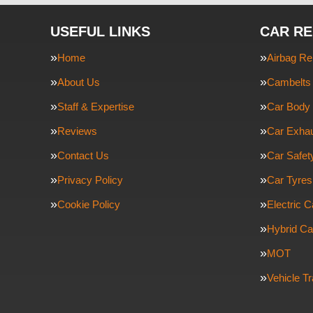
USEFUL LINKS
CAR RE
Home
Airbag Re
About Us
Cambelts 
Staff & Expertise
Car Body 
Reviews
Car Exha
Contact Us
Car Safe
Privacy Policy
Car Tyres
Cookie Policy
Electric C
Hybrid Ca
MOT
Vehicle T