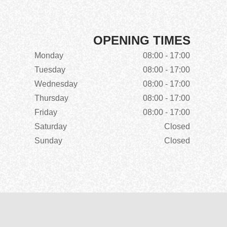
OPENING TIMES
Monday
08:00 - 17:00
Tuesday
08:00 - 17:00
Wednesday
08:00 - 17:00
Thursday
08:00 - 17:00
Friday
08:00 - 17:00
Saturday
Closed
Sunday
Closed