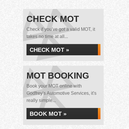
CHECK MOT
Check if you've got a valid MOT, it
takes no time at all...
CHECK MOT »
MOT BOOKING
Book your MOT online with
Godfrey's Automotive Services, it's
really simple...
BOOK MOT »