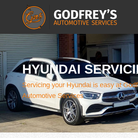
HYUNDAI SERVIC
Servicing your Hyundai is easy at Godf
Automotive Services