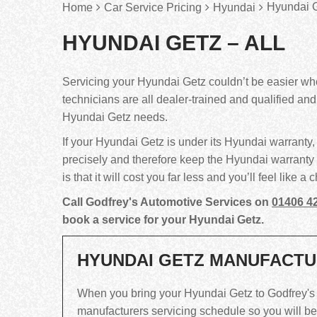
Hyundai G
Home
Car Service Pricing
Hyundai
HYUNDAI GETZ – ALL
Servicing your Hyundai Getz couldn’t be easier w
technicians are all dealer-trained and qualified an
Hyundai Getz needs.
If your Hyundai Getz is under its Hyundai warranty, 
precisely and therefore keep the Hyundai warranty 
is that it will cost you far less and you’ll feel like
Call Godfrey's Automotive Services on
01406 4
book a service for your Hyundai Getz.
HYUNDAI GETZ MANUFACTU
When you bring your Hyundai Getz to Godfrey's Au
manufacturers servicing schedule so you will bene