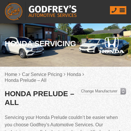
HONDA SERVICING
Home
Car Service Pricing
Honda
Honda Prelude – All
HONDA PRELUDE –
ALL
Servicing your Honda Prelude couldn’t be easier when
you choose Godfrey's Automotive Services. Our