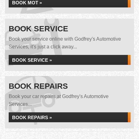
BOOK MOT »
BOOK SERVICE
Book your service online with Godfrey's Automotive
Services, it's just a click away...
BOOK SERVICE »
BOOK REPAIRS
Book your car repairs at Godfrey's Automotive
Services...
BOOK REPAIRS »