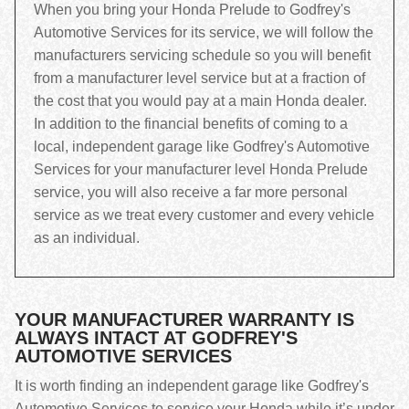
When you bring your Honda Prelude to Godfrey's
Automotive Services for its service, we will follow the
manufacturers servicing schedule so you will benefit
from a manufacturer level service but at a fraction of
the cost that you would pay at a main Honda dealer.
In addition to the financial benefits of coming to a
local, independent garage like Godfrey's Automotive
Services for your manufacturer level Honda Prelude
service, you will also receive a far more personal
service as we treat every customer and every vehicle
as an individual.
YOUR MANUFACTURER WARRANTY IS
ALWAYS INTACT AT GODFREY'S
AUTOMOTIVE SERVICES
It is worth finding an independent garage like Godfrey's
Automotive Services to service your Honda while it’s under