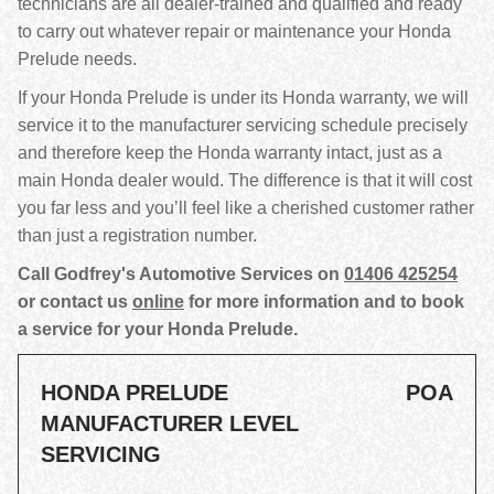
technicians are all dealer-trained and qualified and ready
to carry out whatever repair or maintenance your Honda
Prelude needs.
If your Honda Prelude is under its Honda warranty, we will
service it to the manufacturer servicing schedule precisely
and therefore keep the Honda warranty intact, just as a
main Honda dealer would. The difference is that it will cost
you far less and you’ll feel like a cherished customer rather
than just a registration number.
Call Godfrey's Automotive Services on
01406 425254
or contact us
online
for more information and to book
a service for your Honda Prelude.
HONDA PRELUDE
POA
MANUFACTURER LEVEL
SERVICING