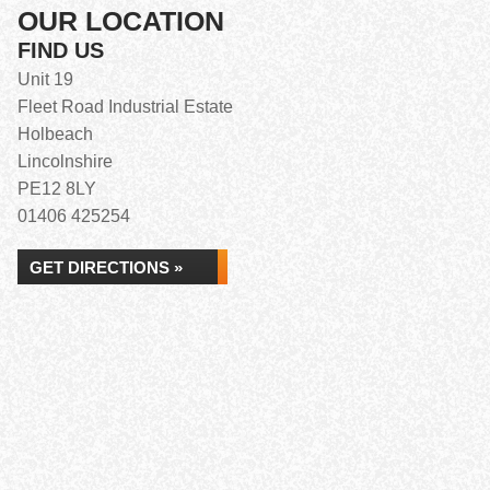
OUR LOCATION
FIND US
Unit 19
Fleet Road Industrial Estate
Holbeach
Lincolnshire
PE12 8LY
01406 425254
GET DIRECTIONS »