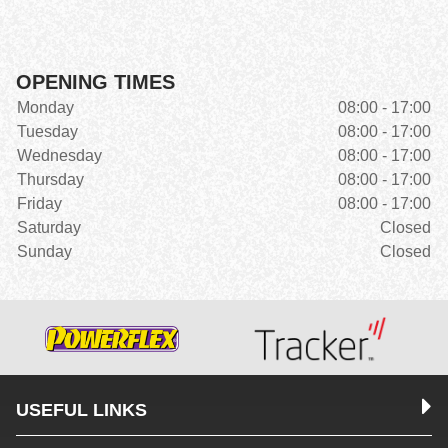
OPENING TIMES
Monday
08:00 - 17:00
Tuesday
08:00 - 17:00
Wednesday
08:00 - 17:00
Thursday
08:00 - 17:00
Friday
08:00 - 17:00
Saturday
Closed
Sunday
Closed
USEFUL LINKS