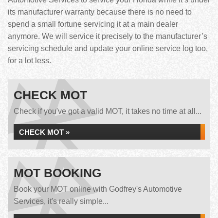
its manufacturer warranty because there is no need to
spend a small fortune servicing it at a main dealer
anymore. We will service it precisely to the manufacturer’s
servicing schedule and update your online service log too,
for a lot less.
CHECK MOT
Check if you've got a valid MOT, it takes no time at all...
CHECK MOT »
MOT BOOKING
Book your MOT online with Godfrey's Automotive
Services, it's really simple...