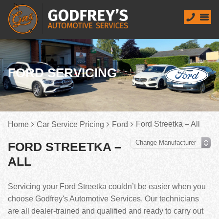
FORD SERVICING
Ford Streetka – All
Home
Car Service Pricing
Ford
FORD STREETKA –
ALL
Servicing your Ford Streetka couldn’t be easier when you
choose Godfrey's Automotive Services. Our technicians
are all dealer-trained and qualified and ready to carry out