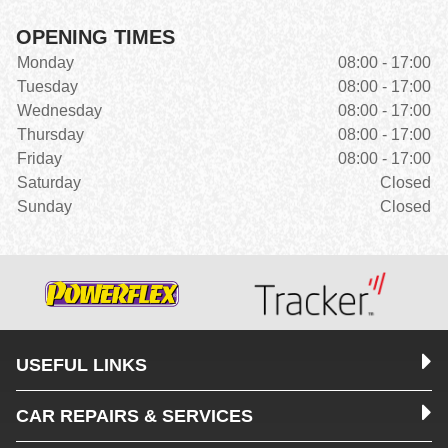
OPENING TIMES
Monday
08:00 - 17:00
Tuesday
08:00 - 17:00
Wednesday
08:00 - 17:00
Thursday
08:00 - 17:00
Friday
08:00 - 17:00
Saturday
Closed
Sunday
Closed
USEFUL LINKS
CAR REPAIRS & SERVICES