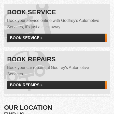
BOOK SERVICE
Book your service online with Godfrey's Automotive
Services, it's just a click away...
BOOK SERVICE »
BOOK REPAIRS
Book your car repairs at Godfrey's Automotive
Services...
BOOK REPAIRS »
OUR LOCATION