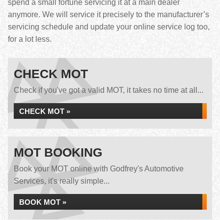
spend a small fortune servicing it at a main dealer
anymore. We will service it precisely to the manufacturer’s
servicing schedule and update your online service log too,
for a lot less.
CHECK MOT
Check if you've got a valid MOT, it takes no time at all...
CHECK MOT »
MOT BOOKING
Book your MOT online with Godfrey's Automotive
Services, it's really simple...
BOOK MOT »