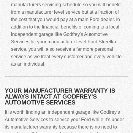
manufacturers servicing schedule so you will benefit
from a manufacturer level service but at a fraction of
the cost that you would pay at a main Ford dealer. In
addition to the financial benefits of coming to a local,
independent garage like Godfrey's Automotive
Services for your manufacturer level Ford Streetka
service, you will also receive a far more personal
service as we treat every customer and every vehicle
as an individual.
YOUR MANUFACTURER WARRANTY IS
ALWAYS INTACT AT GODFREY'S
AUTOMOTIVE SERVICES
It is worth finding an independent garage like Godfrey's
Automotive Services to service your Ford while it’s under
its manufacturer warranty because there is no need to