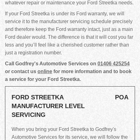
whatever repair or maintenance your Ford Streetka needs.
If your Ford Streetka is under its Ford warranty, we will
service it to the manufacturer servicing schedule precisely
and therefore keep the Ford warranty intact, just as a main
Ford dealer would. The difference is that it will cost you far
less and you’ll feel like a cherished customer rather than
just a registration number.
Call Godfrey's Automotive Services on
01406 425254
or contact us
online
for more information and to book
a service for your Ford Streetka.
FORD STREETKA
POA
MANUFACTURER LEVEL
SERVICING
When you bring your Ford Streetka to Godfrey's
Automotive Services for its service, we will follow the