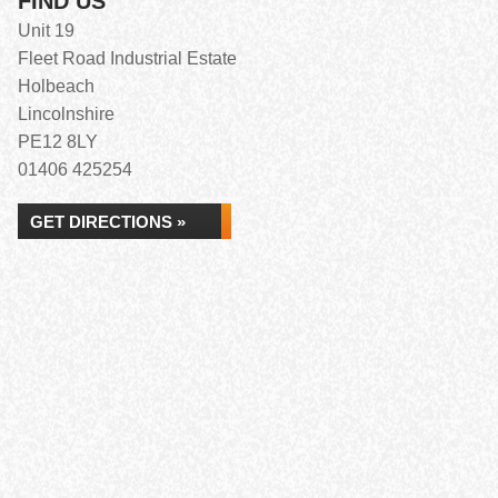
FIND US
Unit 19
Fleet Road Industrial Estate
Holbeach
Lincolnshire
PE12 8LY
01406 425254
GET DIRECTIONS »