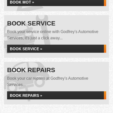
BOOK MOT »
BOOK SERVICE
Book your service online with Godfrey's Automotive
Services, it's just a click away...
BOOK SERVICE »
BOOK REPAIRS
Book your car repairs at Godfrey's Automotive
Services...
BOOK REPAIRS »