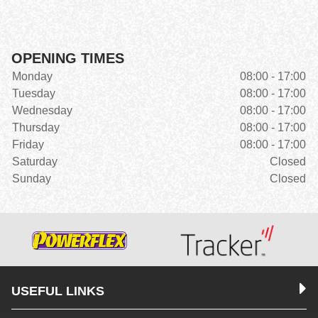
OPENING TIMES
Monday
08:00 - 17:00
Tuesday
08:00 - 17:00
Wednesday
08:00 - 17:00
Thursday
08:00 - 17:00
Friday
08:00 - 17:00
Saturday
Closed
Sunday
Closed
USEFUL LINKS