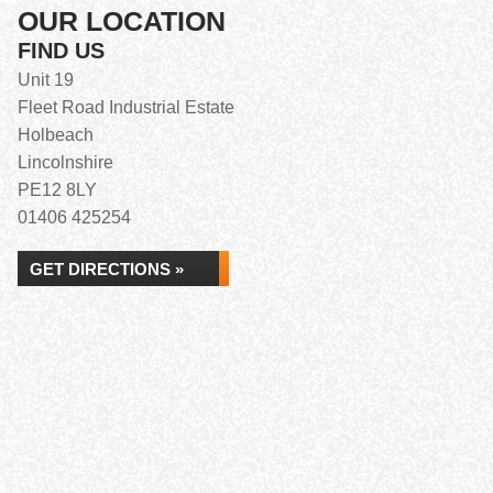
OUR LOCATION
FIND US
Unit 19
Fleet Road Industrial Estate
Holbeach
Lincolnshire
PE12 8LY
01406 425254
GET DIRECTIONS »