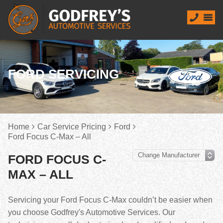
FORD SERVICING
Home
Car Service Pricing
Ford
Ford Focus C-Max – All
FORD FOCUS C-
MAX – ALL
Servicing your Ford Focus C-Max couldn’t be easier when
you choose Godfrey's Automotive Services. Our