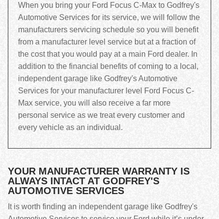
When you bring your Ford Focus C-Max to Godfrey's
Automotive Services for its service, we will follow the
manufacturers servicing schedule so you will benefit
from a manufacturer level service but at a fraction of
the cost that you would pay at a main Ford dealer. In
addition to the financial benefits of coming to a local,
independent garage like Godfrey's Automotive
Services for your manufacturer level Ford Focus C-
Max service, you will also receive a far more
personal service as we treat every customer and
every vehicle as an individual.
YOUR MANUFACTURER WARRANTY IS
ALWAYS INTACT AT GODFREY'S
AUTOMOTIVE SERVICES
It is worth finding an independent garage like Godfrey's
Automotive Services to service your Ford while it’s under