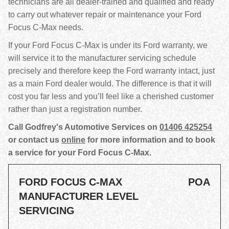
technicians are all dealer-trained and qualified and ready
to carry out whatever repair or maintenance your Ford
Focus C-Max needs.
If your Ford Focus C-Max is under its Ford warranty, we
will service it to the manufacturer servicing schedule
precisely and therefore keep the Ford warranty intact, just
as a main Ford dealer would. The difference is that it will
cost you far less and you’ll feel like a cherished customer
rather than just a registration number.
Call Godfrey's Automotive Services on
01406 425254
or contact us
online
for more information and to book
a service for your Ford Focus C-Max.
FORD FOCUS C-MAX
POA
MANUFACTURER LEVEL
SERVICING