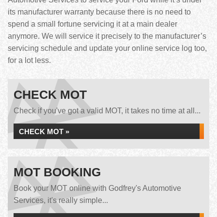
its manufacturer warranty because there is no need to
spend a small fortune servicing it at a main dealer
anymore. We will service it precisely to the manufacturer’s
servicing schedule and update your online service log too,
for a lot less.
CHECK MOT
Check if you've got a valid MOT, it takes no time at all...
CHECK MOT »
MOT BOOKING
Book your MOT online with Godfrey's Automotive
Services, it's really simple...