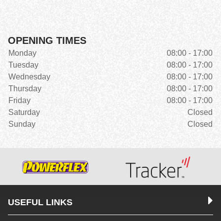
OPENING TIMES
Monday
08:00 - 17:00
Tuesday
08:00 - 17:00
Wednesday
08:00 - 17:00
Thursday
08:00 - 17:00
Friday
08:00 - 17:00
Saturday
Closed
Sunday
Closed
USEFUL LINKS