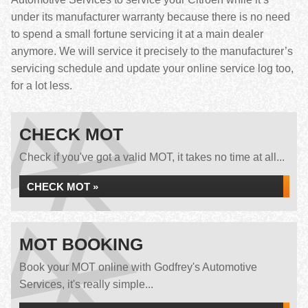
under its manufacturer warranty because there is no need
to spend a small fortune servicing it at a main dealer
anymore. We will service it precisely to the manufacturer’s
servicing schedule and update your online service log too,
for a lot less.
CHECK MOT
Check if you've got a valid MOT, it takes no time at all...
CHECK MOT »
MOT BOOKING
Book your MOT online with Godfrey's Automotive
Services, it's really simple...