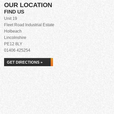
OUR LOCATION
FIND US
Unit 19
Fleet Road Industrial Estate
Holbeach
Lincolnshire
PE12 8LY
01406 425254
GET DIRECTIONS »