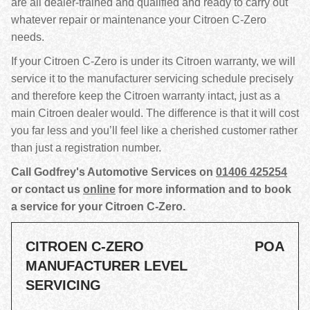
are all dealer-trained and qualified and ready to carry out
whatever repair or maintenance your Citroen C-Zero
needs.
If your Citroen C-Zero is under its Citroen warranty, we will
service it to the manufacturer servicing schedule precisely
and therefore keep the Citroen warranty intact, just as a
main Citroen dealer would. The difference is that it will cost
you far less and you’ll feel like a cherished customer rather
than just a registration number.
Call Godfrey's Automotive Services on
01406 425254
or contact us
online
for more information and to book
a service for your Citroen C-Zero.
CITROEN C-ZERO
POA
MANUFACTURER LEVEL
SERVICING