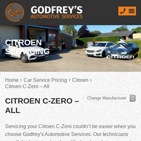
CITROEN
SERVICING
Home
Car Service Pricing
Citroen
Citroen C-Zero – All
CITROEN C-ZERO –
ALL
Servicing your Citroen C-Zero couldn’t be easier when you
choose Godfrey's Automotive Services. Our technicians