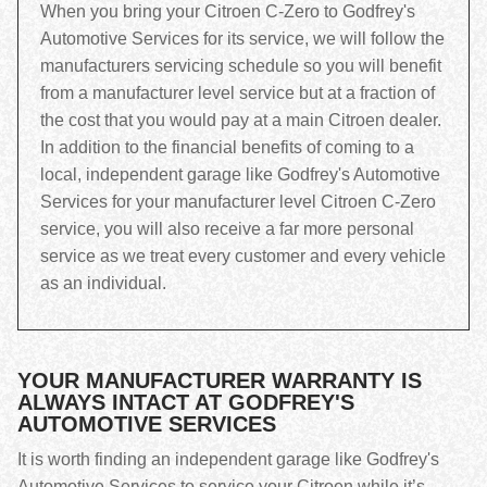
When you bring your Citroen C-Zero to Godfrey's
Automotive Services for its service, we will follow the
manufacturers servicing schedule so you will benefit
from a manufacturer level service but at a fraction of
the cost that you would pay at a main Citroen dealer.
In addition to the financial benefits of coming to a
local, independent garage like Godfrey's Automotive
Services for your manufacturer level Citroen C-Zero
service, you will also receive a far more personal
service as we treat every customer and every vehicle
as an individual.
YOUR MANUFACTURER WARRANTY IS
ALWAYS INTACT AT GODFREY'S
AUTOMOTIVE SERVICES
It is worth finding an independent garage like Godfrey's
Automotive Services to service your Citroen while it’s