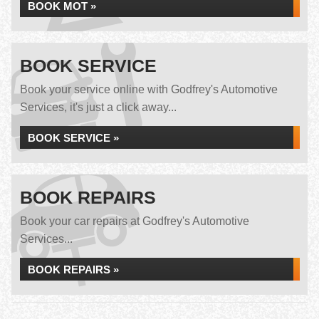
BOOK MOT »
BOOK SERVICE
Book your service online with Godfrey's Automotive
Services, it's just a click away...
BOOK SERVICE »
BOOK REPAIRS
Book your car repairs at Godfrey's Automotive
Services...
BOOK REPAIRS »