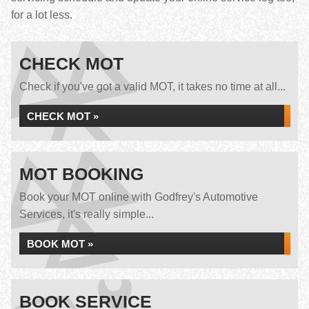
for a lot less.
CHECK MOT
Check if you've got a valid MOT, it takes no time at all...
CHECK MOT »
MOT BOOKING
Book your MOT online with Godfrey's Automotive
Services, it's really simple...
BOOK MOT »
BOOK SERVICE