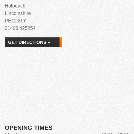
Holbeach
Lincolnshire
PE12 8LY
01406 425254
GET DIRECTIONS »
OPENING TIMES