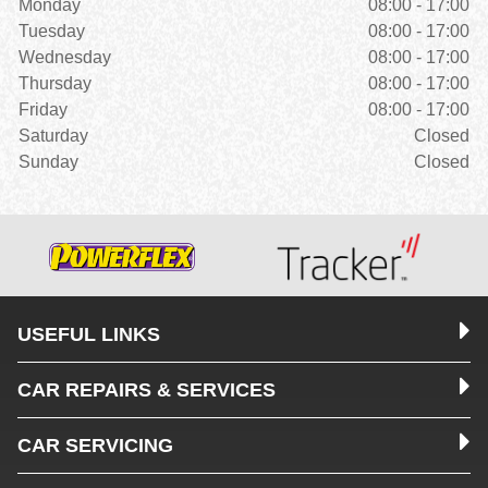
Monday
08:00 - 17:00
Tuesday
08:00 - 17:00
Wednesday
08:00 - 17:00
Thursday
08:00 - 17:00
Friday
08:00 - 17:00
Saturday
Closed
Sunday
Closed
USEFUL LINKS
CAR REPAIRS & SERVICES
CAR SERVICING