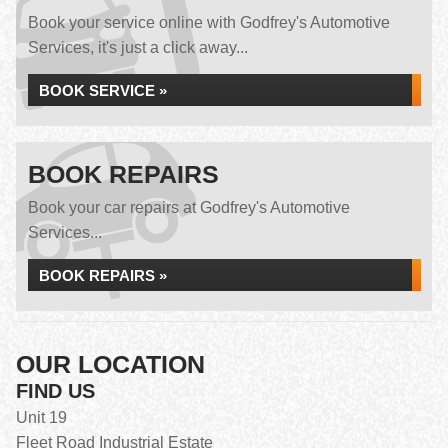
Book your service online with Godfrey's Automotive
Services, it's just a click away...
BOOK SERVICE »
BOOK REPAIRS
Book your car repairs at Godfrey's Automotive
Services...
BOOK REPAIRS »
OUR LOCATION
FIND US
Unit 19
Fleet Road Industrial Estate