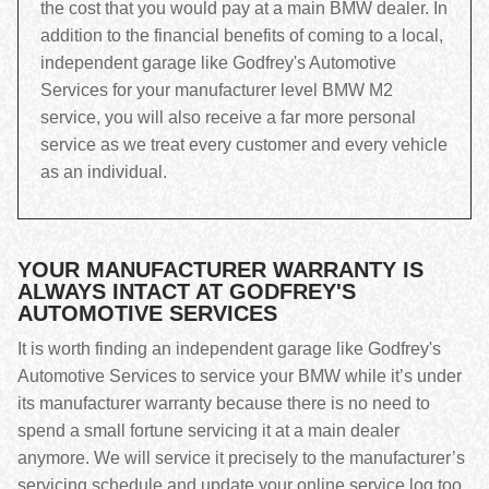
the cost that you would pay at a main BMW dealer. In
addition to the financial benefits of coming to a local,
independent garage like Godfrey's Automotive
Services for your manufacturer level BMW M2
service, you will also receive a far more personal
service as we treat every customer and every vehicle
as an individual.
YOUR MANUFACTURER WARRANTY IS
ALWAYS INTACT AT GODFREY'S
AUTOMOTIVE SERVICES
It is worth finding an independent garage like Godfrey's
Automotive Services to service your BMW while it’s under
its manufacturer warranty because there is no need to
spend a small fortune servicing it at a main dealer
anymore. We will service it precisely to the manufacturer’s
servicing schedule and update your online service log too,