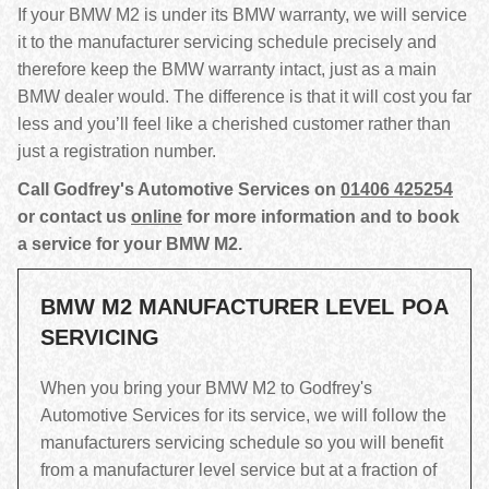
If your BMW M2 is under its BMW warranty, we will service
it to the manufacturer servicing schedule precisely and
therefore keep the BMW warranty intact, just as a main
BMW dealer would. The difference is that it will cost you far
less and you’ll feel like a cherished customer rather than
just a registration number.
Call Godfrey's Automotive Services on
01406 425254
or contact us
online
for more information and to book
a service for your BMW M2.
BMW M2 MANUFACTURER LEVEL
POA
SERVICING
When you bring your BMW M2 to Godfrey's
Automotive Services for its service, we will follow the
manufacturers servicing schedule so you will benefit
from a manufacturer level service but at a fraction of