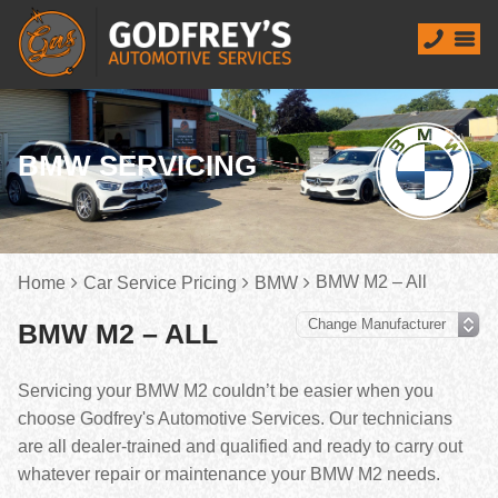
BMW SERVICING
BMW M2 – All
Home
Car Service Pricing
BMW
BMW M2 – ALL
Servicing your BMW M2 couldn’t be easier when you
choose Godfrey's Automotive Services. Our technicians
are all dealer-trained and qualified and ready to carry out
whatever repair or maintenance your BMW M2 needs.